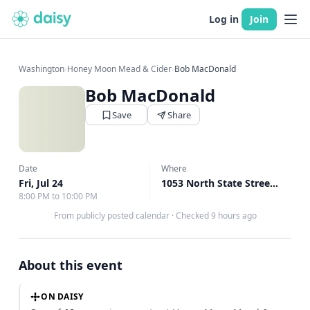
Log in
Join
Washington
›
Honey Moon Mead & Cider
›
Bob MacDonald
Bob MacDonald
Save
Share
Date
Where
Fri, Jul 24
1053 North State Street Alley Bellingham, Bellingham, WA
8:00 PM to 10:00 PM
From publicly posted calendar
·
Checked 9 hours ago
About this event
ON DAISY