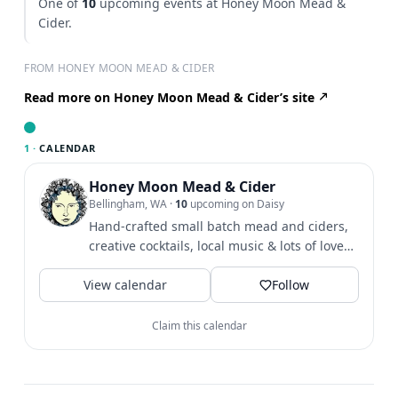
One of
10
upcoming events at Honey Moon Mead &
Cider.
FROM HONEY MOON MEAD & CIDER
Read more on Honey Moon Mead & Cider’s site
1 ·
CALENDAR
Honey Moon Mead & Cider
Bellingham, WA
·
10
upcoming on Daisy
Hand-crafted small batch mead and ciders,
creative cocktails, local music & lots of love
tucked away in the...
View calendar
Follow
Claim this calendar