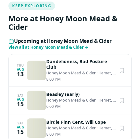
KEEP EXPLORING
More at Honey Moon Mead &
Cider
Upcoming at Honey Moon Mead & Cider
View all at Honey Moon Mead & Cider
→
Dandelioness, Bad Posture
THU
Club
AUG
13
Honey Moon Mead & Cider
·
Hemet, CA
8:00 PM
Beasley (early)
SAT
AUG
Honey Moon Mead & Cider
·
Hemet, CA
15
6:00 PM
Birdie Finn Cent, Will Cope
SAT
AUG
Honey Moon Mead & Cider
·
Hemet, CA
15
8:00 PM