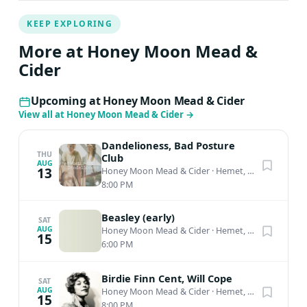
KEEP EXPLORING
More at Honey Moon Mead &
Cider
Upcoming at Honey Moon Mead & Cider
View all at Honey Moon Mead & Cider
→
Dandelioness, Bad Posture
THU
Club
AUG
13
Honey Moon Mead & Cider
·
Hemet, CA
8:00 PM
Beasley (early)
SAT
AUG
Honey Moon Mead & Cider
·
Hemet, CA
15
6:00 PM
Birdie Finn Cent, Will Cope
SAT
AUG
Honey Moon Mead & Cider
·
Hemet, CA
15
8:00 PM