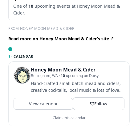
One of
10
upcoming events at Honey Moon Mead &
Cider.
FROM HONEY MOON MEAD & CIDER
Read more on Honey Moon Mead & Cider’s site
1 ·
CALENDAR
Honey Moon Mead & Cider
Bellingham, WA
·
10
upcoming on Daisy
Hand-crafted small batch mead and ciders,
creative cocktails, local music & lots of love
tucked away in the...
View calendar
Follow
Claim this calendar