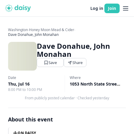
Log in
Join
Washington
›
Honey Moon Mead & Cider
›
Dave Donahue, John Monahan
Dave Donahue, John
Monahan
Save
Share
Date
Where
Thu, Jul 16
1053 North State Street Alley Bellingham, Bellingham, WA
8:00 PM to 10:00 PM
From publicly posted calendar
·
Checked yesterday
About this event
ON DAISY