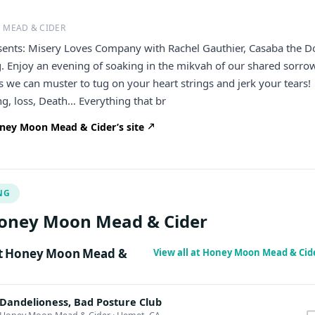
 MEAD & CIDER
sents: Misery Loves Company with Rachel Gauthier, Casaba the D
 Enjoy an evening of soaking in the mikvah of our shared sorro
 we can muster to tug on your heart strings and jerk your tears!
ng, loss, Death… Everything that br
ney Moon Mead & Cider’s site
NG
oney Moon Mead & Cider
t Honey Moon Mead &
View all at Honey Moon Mead & Cid
Dandelioness, Bad Posture Club