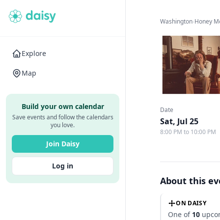
Washington
›
Honey M
Explore
Map
Build your own calendar
Date
Save events and follow the calendars
Sat, Jul 25
you love.
8:00 PM to 10:00 PM
Join Daisy
Log in
About this e
ON DAISY
One of
10
upcom