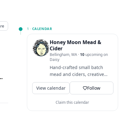
re
1 ·
CALENDAR
Honey Moon Mead &
Cider
Bellingham, WA
·
10
upcoming on
Daisy
Hand-crafted small batch
mead and ciders, creative
t Alley Bellingham, Bellingham, WA
↗
cocktails, local music & lots of
View calendar
love tucked away in the...
Follow
Claim this calendar