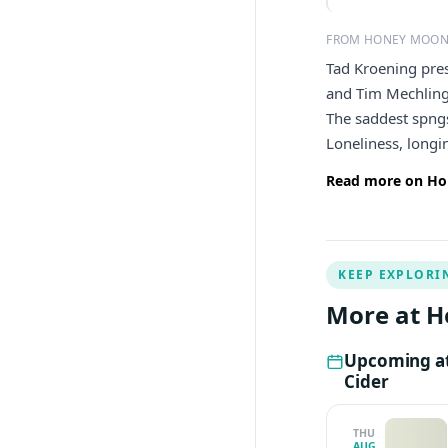
FROM HONEY MOON
Tad Kroening pre
and Tim Mechling.
The saddest spngs
Loneliness, longi
Read more on Ho
KEEP EXPLORI
More at H
Upcoming a
Cider
THU
AUG