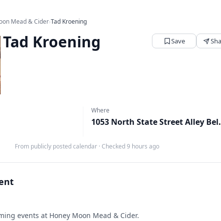
oon Mead & Cider
›
Tad Kroening
Tad Kroening
Save
Sha
Where
1053 North State Stree
From publicly posted calendar
·
Checked 9 hours ago
vent
ing events at Honey Moon Mead & Cider.