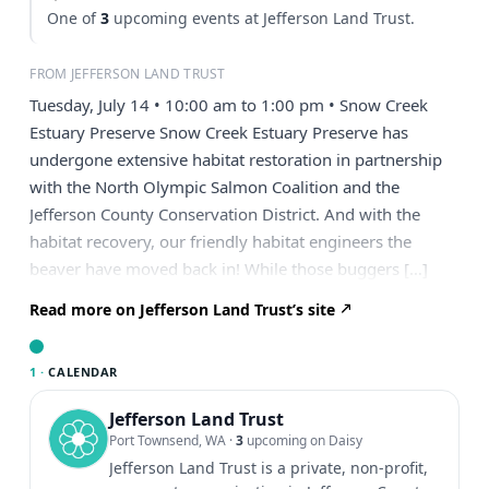
One of
3
upcoming events at Jefferson Land Trust.
FROM JEFFERSON LAND TRUST
Tuesday, July 14 • 10:00 am to 1:00 pm • Snow Creek
Estuary Preserve Snow Creek Estuary Preserve has
undergone extensive habitat restoration in partnership
with the North Olympic Salmon Coalition and the
Jefferson County Conservation District. And with the
habitat recovery, our friendly habitat engineers the
beaver have moved back in! While those buggers […]
Read more on Jefferson Land Trust’s site
1 ·
CALENDAR
Jefferson Land Trust
Port Townsend, WA
·
3
upcoming on Daisy
Jefferson Land Trust is a private, non-profit,