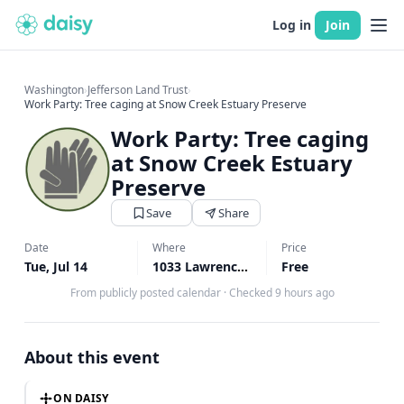
Log in
Join
Washington
›
Jefferson Land Trust
›
Work Party: Tree caging at Snow Creek Estuary Preserve
Work Party: Tree caging
at Snow Creek Estuary
Preserve
Save
Share
Date
Where
Price
Tue, Jul 14
1033 Lawrence St, Port Townsend, WA
Free
From publicly posted calendar
·
Checked 9 hours ago
About this event
ON DAISY