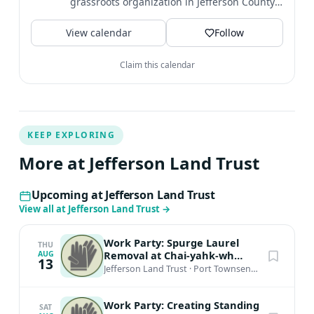
grassroots organization in Jefferson County,
located on the...
View calendar
Follow
Claim this calendar
KEEP EXPLORING
More at Jefferson Land Trust
Upcoming at Jefferson Land Trust
View all at Jefferson Land Trust
→
Work Party: Spurge Laurel
THU
Removal at Chai-yahk-wh
AUG
13
Preserve
Jefferson Land Trust
·
Port Townsend, WA
Work Party: Creating Standing
SAT