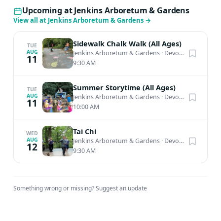
Upcoming at Jenkins Arboretum & Gardens
View all at Jenkins Arboretum & Gardens
→
Sidewalk Chalk Walk (All Ages)
TUE
AUG
Jenkins Arboretum & Gardens
·
Devon, PA
11
9:30 AM
Summer Storytime (All Ages)
TUE
AUG
Jenkins Arboretum & Gardens
·
Devon, PA
11
10:00 AM
Tai Chi
WED
AUG
Jenkins Arboretum & Gardens
·
Devon, PA
12
9:30 AM
Something wrong or missing?
Suggest an update