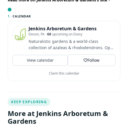
steward and build a more resilient, thriving landscape
right outside your door. Presented by: Brook Gabel,
1 ·
CALENDAR
Senior Project Manager, A.D. Marble Brian Doyle, Senior
Engineering Manager, A.D. Marble Free of charge |
Jenkins Arboretum & Gardens
Devon, PA
·
68
upcoming on Daisy
Virtual event This virtual lecture is a part of our Third
Naturalistic gardens & a world-class
Thursday Lecture series Add to calendar Google
collection of azaleas & rhododendrons. Open
Calendar iCalendar Outlook 365 Outlook Live Details
daily 9 AM - 5 PM with...
Date: Time: EDT
View calendar
Follow
Claim this calendar
KEEP EXPLORING
More at Jenkins Arboretum &
Gardens