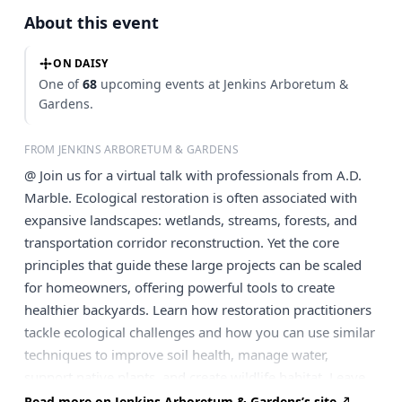
About this event
ON DAISY
One of
68
upcoming events at Jenkins Arboretum &
Gardens.
FROM JENKINS ARBORETUM & GARDENS
@ Join us for a virtual talk with professionals from A.D.
Marble. Ecological restoration is often associated with
expansive landscapes: wetlands, streams, forests, and
transportation corridor reconstruction. Yet the core
principles that guide these large projects can be scaled
for homeowners, offering powerful tools to create
healthier backyards. Learn how restoration practitioners
tackle ecological challenges and how you can use similar
techniques to improve soil health, manage water,
support native plants, and create wildlife habitat. Leave
with simple, effective strategies to become an active
Read more on Jenkins Arboretum & Gardens’s site