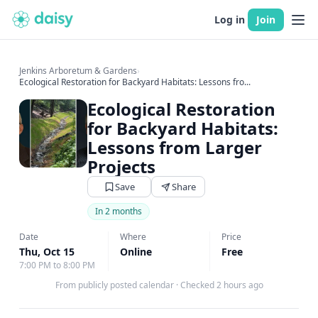
Log in
Join
Jenkins Arboretum & Gardens
›
Ecological Restoration for Backyard Habitats: Lessons fro...
Ecological Restoration
for Backyard Habitats:
Lessons from Larger
Projects
Save
Share
In 2 months
Date
Where
Price
Thu, Oct 15
Online
Free
7:00 PM to 8:00 PM
From publicly posted calendar
·
Checked 2 hours ago