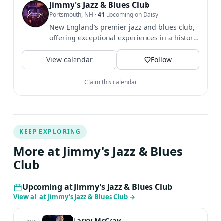
multi-instrumentalist and Americana Music Association
Jimmy's Jazz & Blues Club
Portsmouth, NH
·
41
upcoming on Daisy
honoree. Jim Weider, acclaimed for his tenure with The
New England’s premier jazz and blues club,
Band, is a Fender-endorsed guitarist known for his
offering exceptional experiences in a historic
signature Telecaster sound.
Seacoast gem.
View calendar
Follow
Claim this calendar
KEEP EXPLORING
More at Jimmy's Jazz & Blues
Club
Upcoming at Jimmy's Jazz & Blues Club
View all at Jimmy's Jazz & Blues Club
→
Larry McCray