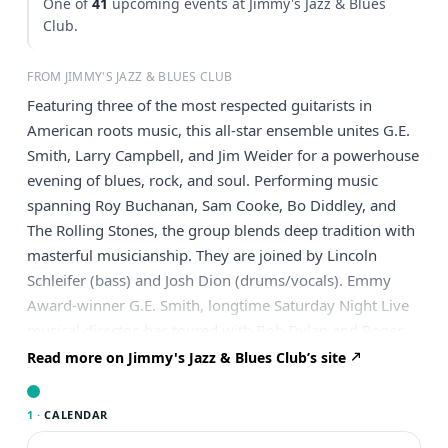
One of
41
upcoming events at Jimmy's Jazz & Blues
Club.
FROM JIMMY'S JAZZ & BLUES CLUB
Featuring three of the most respected guitarists in
American roots music, this all-star ensemble unites G.E.
Smith, Larry Campbell, and Jim Weider for a powerhouse
evening of blues, rock, and soul. Performing music
spanning Roy Buchanan, Sam Cooke, Bo Diddley, and
The Rolling Stones, the group blends deep tradition with
masterful musicianship. They are joined by Lincoln
Schleifer (bass) and Josh Dion (drums/vocals). Emmy
Award-winner G.E. Smith, longtime Saturday Night Live
musical director, has toured with Bob Dylan and Roger
Waters and collaborated with artists from Mick Jagger to
Read more on Jimmy's Jazz & Blues Club’s site
David Bowie. Three-time Grammy winner Larry
Campbell, former member of Bob Dylan’s band and
1 ·
CALENDAR
music director for Levon Helm, is a highly sought-after