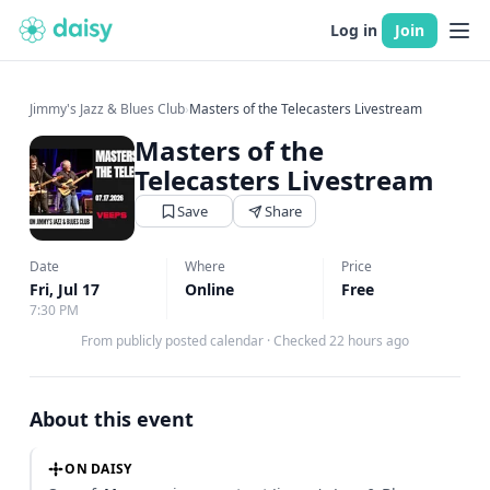
Log in
Join
Jimmy's Jazz & Blues Club
›
Masters of the Telecasters Livestream
Masters of the
Telecasters Livestream
Save
Share
Date
Where
Price
Fri, Jul 17
Online
Free
7:30 PM
From publicly posted calendar
·
Checked 22 hours ago
About this event
ON DAISY