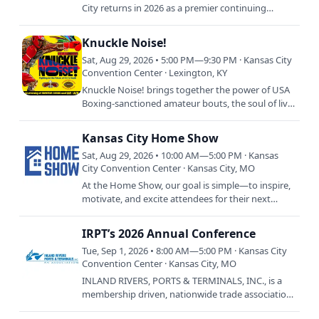
City returns in 2026 as a premier continuing
education event for veterinary professionals.
Hosted by dvm360,…
Knuckle Noise!
Sat, Aug 29, 2026 • 5:00 PM—9:30 PM · Kansas City
Convention Center · Lexington, KY
Knuckle Noise! brings together the power of USA
Boxing-sanctioned amateur bouts, the soul of live
jazz performances, and the energy of Kansas City
for a…
Kansas City Home Show
Sat, Aug 29, 2026 • 10:00 AM—5:00 PM · Kansas
City Convention Center · Kansas City, MO
At the Home Show, our goal is simple—to inspire,
motivate, and excite attendees for their next
home improvement project, whether it’s a small
renovation or a…
IRPT’s 2026 Annual Conference
Tue, Sep 1, 2026 • 8:00 AM—5:00 PM · Kansas City
Convention Center · Kansas City, MO
INLAND RIVERS, PORTS & TERMINALS, INC., is a
membership driven, nationwide trade association.
It was chartered as a non-profit corporation in