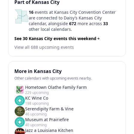
Previous
1
2
Next
Part of Kansas City
16
events at Kansas City Convention Center
are connected to Daisy’s Kansas City
calendar, alongside
672
more across
33
other local calendars.
See 30 Kansas City events this weekend
View all 688 upcoming events
More in Kansas City
Other calendars with upcoming events nearby.
Hometown Olathe Family Farm
229 upcoming
KC Wine Co
198 upcoming
Serendipity Farm & Vine
46 upcoming
Museum at Prairiefire
40 upcoming
Jazz a Louisiana Kitchen