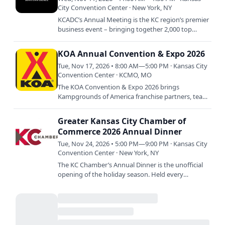
City Convention Center · New York, NY
KCADC’s Annual Meeting is the KC region’s premier
business event – bringing together 2,000 top
executives and civic leaders. Join us as we
celebrate the…
KOA Annual Convention & Expo 2026
Tue, Nov 17, 2026 • 8:00 AM—5:00 PM · Kansas City
Convention Center · KCMO, MO
The KOA Convention & Expo 2026 brings
Kampgrounds of America franchise partners, team
members, industry professionals, and outdoor-
hospitality vendors from…
Greater Kansas City Chamber of
Commerce 2026 Annual Dinner
Tue, Nov 24, 2026 • 5:00 PM—9:00 PM · Kansas City
Convention Center · New York, NY
The KC Chamber’s Annual Dinner is the unofficial
opening of the holiday season. Held every
November – usually the Tuesday night before
Thanksgiving – the…