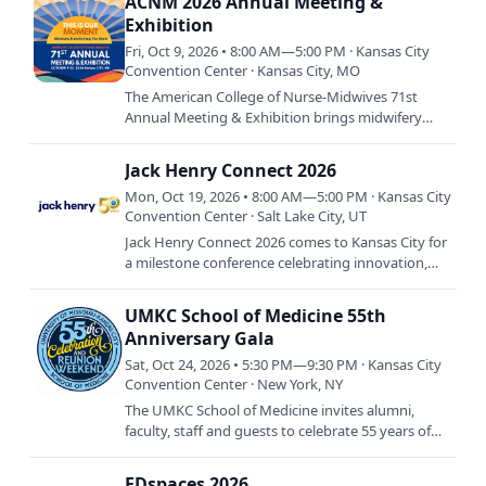
ACNM 2026 Annual Meeting &
Exhibition
Fri, Oct 9, 2026 • 8:00 AM—5:00 PM · Kansas City
Convention Center · Kansas City, MO
The American College of Nurse-Midwives 71st
Annual Meeting & Exhibition brings midwifery
professionals from across the country to Kansas
City for four days of…
Jack Henry Connect 2026
Mon, Oct 19, 2026 • 8:00 AM—5:00 PM · Kansas City
Convention Center · Salt Lake City, UT
Jack Henry Connect 2026 comes to Kansas City for
a milestone conference celebrating innovation,
inspiration, and connection within the financial
services…
UMKC School of Medicine 55th
Anniversary Gala
Sat, Oct 24, 2026 • 5:30 PM—9:30 PM · Kansas City
Convention Center · New York, NY
The UMKC School of Medicine invites alumni,
faculty, staff and guests to celebrate 55 years of
medical education, achievement and community
during its 55th…
EDspaces 2026