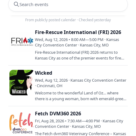
Search events
From publicly posted calendar
·
Checked yesterday
Fire-Rescue International (FRI) 2026
Wed, Aug 12, 2026 • 8:00 AM—5:00 PM · Kansas
City Convention Center · Kansas City, MO
Fire-Rescue International (FRI) 2026 returns to
Kansas City as one of the premier events for fire
and emergency service professionals worldwide.
Hosted by the…
Wicked
Wed, Aug 12, 2026 · Kansas City Convention Center
· Cincinnati, OH
Welcome to the wonderful Land of Oz… where
there is a young woman, born with emerald-green
skin—smart, fiery, misunderstood and possessing
an extraordinary…
Fetch DVM360 2026
Fri, Aug 28, 2026 • 7:30 AM—4:00 PM · Kansas City
Convention Center · Kansas City, MO
The Fetch dvm360 Veterinary Conference – Kansas