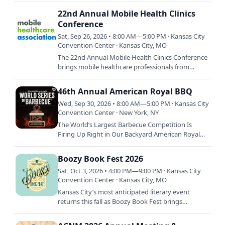
Brothers — with special…
22nd Annual Mobile Health Clinics
Conference
Sat, Sep 26, 2026 • 8:00 AM—5:00 PM · Kansas City
Convention Center · Kansas City, MO
The 22nd Annual Mobile Health Clinics Conference
brings mobile healthcare professionals from
across the country to Kansas City for three days of
education,…
46th Annual American Royal BBQ
Wed, Sep 30, 2026 • 8:00 AM—5:00 PM · Kansas City
Convention Center · New York, NY
The World’s Largest Barbecue Competition Is
Firing Up Right in Our Backyard American Royal
World Series of Barbecue is returning to smoke
out the competition…
Boozy Book Fest 2026
Sat, Oct 3, 2026 • 4:00 PM—9:00 PM · Kansas City
Convention Center · Kansas City, MO
Kansas City’s most anticipated literary event
returns this fall as Boozy Book Fest brings
together thousands of readers, acclaimed authors,
and immersive…