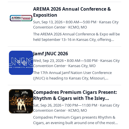
annual equine event celebrating riders, horses,
and the tradition of…
AREMA 2026 Annual Conference &
Exposition
Sun, Sep 13, 2026 • 8:00 AM—5:00 PM · Kansas City
Convention Center · KCMO, MO
The AREMA 2026 Annual Conference & Expo will be
held September 13–16 in Kansas City, offering
attendees a valuable opportunity to expand their
railroad…
Jamf JNUC 2026
Wed, Sep 23, 2026 • 8:00 AM—5:00 PM · Kansas City
Convention Center · Kansas City, MO
The 17th Annual Jamf Nation User Conference
(JNUC) is heading to Kansas City, Missouri,
Wednesday, September 23, to Friday, September
25, 2026. Bring your Mac,…
Compadres Premium Cigars Present:
Rhythm & Cigars with The Isley
Brothers
Sat, Sep 26, 2026 • 7:00 PM—11:00 PM · Kansas City
Convention Center · KCMO, MO
Compadres Premium Cigars presents Rhythm &
Cigars, an evening built around one of the most
enduring acts in American music — The Isley