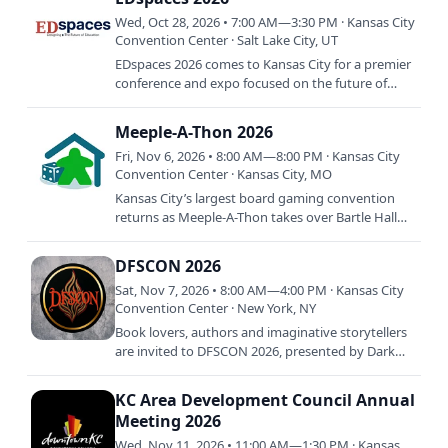
Wed, Oct 28, 2026 • 7:00 AM—3:30 PM · Kansas City
Convention Center · Salt Lake City, UT
EDspaces 2026 comes to Kansas City for a premier
conference and expo focused on the future of
learning environments. Bringing together
education leaders,…
Meeple-A-Thon 2026
Fri, Nov 6, 2026 • 8:00 AM—8:00 PM · Kansas City
Convention Center · Kansas City, MO
Kansas City’s largest board gaming convention
returns as Meeple-A-Thon takes over Bartle Hall
for a full weekend of tabletop gaming, community,
and charitable…
DFSCON 2026
Sat, Nov 7, 2026 • 8:00 AM—4:00 PM · Kansas City
Convention Center · New York, NY
Book lovers, authors and imaginative storytellers
are invited to DFSCON 2026, presented by Dark
Flame Society at the Kansas City Convention
Center on November…
KC Area Development Council Annual
Meeting 2026
Wed, Nov 11, 2026 • 11:00 AM—1:30 PM · Kansas