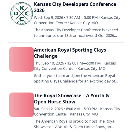
1974 under the…
Kansas City Developers Conference
2026
Wed, Sep 9, 2026 • 7:30 AM—5:00 PM · Kansas City
Convention Center · Kansas City, MO
The Kansas City Developer Conference is excited
to announce our 18th annual event! Our 2026
conference will be held September 9th-11th, with a
pre-conference…
American Royal Sporting Clays
Challenge
Thu, Sep 10, 2026 • 12:00 PM—5:00 PM · Kansas
City Convention Center · Kansas City, MO
Gather your team and join the American Royal
Sporting Clays Challenge for an exciting day of
friendly competition, outdoor sport, and
community support. Hosted…
The Royal Showcase – A Youth &
Open Horse Show
Sat, Sep 12, 2026 • 8:00 AM—5:00 PM · Kansas City
Convention Center · Kansas City, MO
The American Royal is proud to host The Royal
Showcase – A Youth & Open Horse Show, an