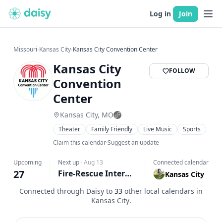
Log in
Join
Missouri
›
Kansas City
›
Kansas City Convention Center
Kansas City
FOLLOW
Convention
Center
Kansas City, MO
Theater
Family Friendly
Live Music
Sports
Claim this calendar
·
Suggest an update
Upcoming
Next up
·
Aug 13
Connected calendar
27
Fire-Rescue International (FRI) 2026
Kansas City
Connected through Daisy to
33
other local calendars in
Kansas City
.