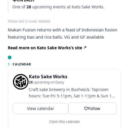
ON DAISY
One of
28
upcoming events at Kato Sake Works.
FROM KATO SAKE WORKS
Makan Fusion returns with a feast of Indonesian fusion
featuring bao and rice balls. VG and GF available
Read more on Kato Sake Works’s site
1 ·
CALENDAR
Kato Sake Works
28
upcoming on Daisy
Craft sake brewery in Bushwick. Taproom
hours: Tue-Fri 5-11pm, Sat 1-11pm & Sun 1-
10pm. Shipping to NYS...
View calendar
Follow
Claim this calendar