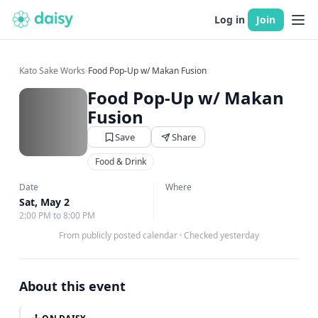
Log in
Join
Kato Sake Works
›
Food Pop-Up w/ Makan Fusion
Food Pop-Up w/ Makan
Fusion
Save
Share
Food & Drink
Date
Where
Sat, May 2
2:00 PM to 8:00 PM
From publicly posted calendar
·
Checked yesterday
About this event