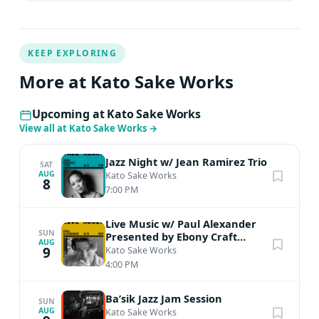
KEEP EXPLORING
More at Kato Sake Works
Upcoming at Kato Sake Works
View all at Kato Sake Works
→
Jazz Night w/ Jean Ramirez Trio
SAT
AUG
Kato Sake Works
8
7:00 PM
Live Music w/ Paul Alexander
SUN
Presented by Ebony Craft
AUG
Society
9
Kato Sake Works
4:00 PM
Ba’sik Jazz Jam Session
SUN
AUG
Kato Sake Works