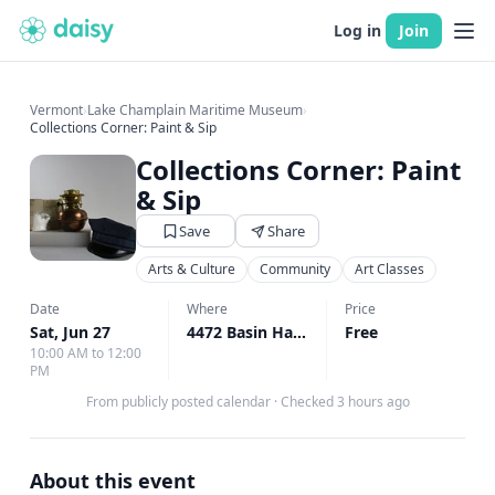
Log in
Join
Vermont
›
Lake Champlain Maritime Museum
›
Collections Corner: Paint & Sip
Collections Corner: Paint
& Sip
Save
Share
Arts & Culture
Community
Art Classes
Date
Where
Price
Sat, Jun 27
4472 Basin Harbor Rd, Vergennes, VT
Free
↗
10:00 AM to 12:00
PM
From publicly posted calendar
·
Checked 3 hours ago
About this event