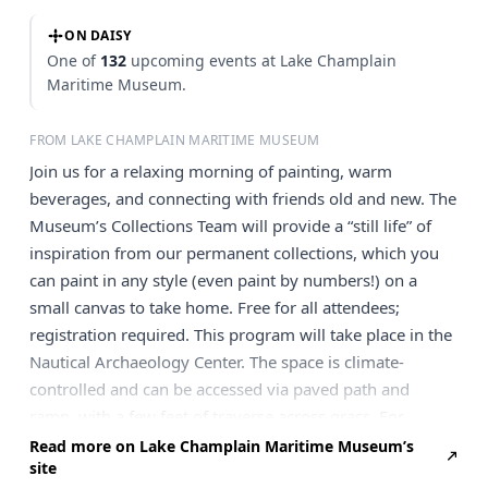
ON DAISY
One of
132
upcoming events at Lake Champlain
Maritime Museum.
FROM LAKE CHAMPLAIN MARITIME MUSEUM
Join us for a relaxing morning of painting, warm
beverages, and connecting with friends old and new. The
Museum’s Collections Team will provide a “still life” of
inspiration from our permanent collections, which you
can paint in any style (even paint by numbers!) on a
small canvas to take home. Free for all attendees;
registration required. This program will take place in the
Nautical Archaeology Center. The space is climate-
controlled and can be accessed via paved path and
ramp, with a few feet of traverse across grass. For
accessibility questions, please email
info@lcmm.org
or
Read more on Lake Champlain Maritime Museum’s
site
call 802-475-2022. Register for Paint & Sip Here Add to