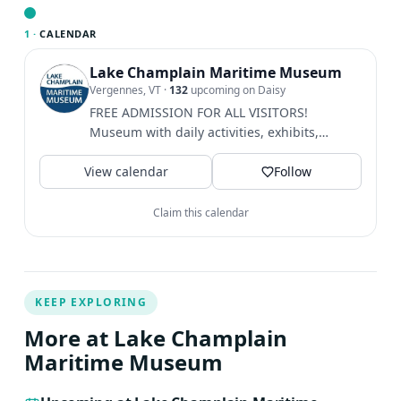
calendar Google Calendar iCalendar Outlook 365
Outlook Live
1 ·
CALENDAR
Lake Champlain Maritime Museum
Vergennes, VT
·
132
upcoming on Daisy
FREE ADMISSION FOR ALL VISITORS!
Museum with daily activities, exhibits,
camps, boat building, rowing, and...
View calendar
Follow
Claim this calendar
KEEP EXPLORING
More at Lake Champlain
Maritime Museum