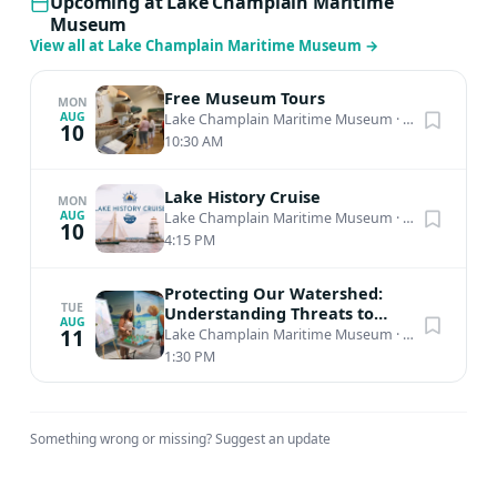
Upcoming at Lake Champlain Maritime
Museum
View all at Lake Champlain Maritime Museum
→
Free Museum Tours
MON
AUG
Lake Champlain Maritime Museum
·
Vergennes, VT
10
10:30 AM
Lake History Cruise
MON
AUG
Lake Champlain Maritime Museum
·
Burlington, VT
10
4:15 PM
Protecting Our Watershed:
TUE
Understanding Threats to
AUG
Lake Champlain
11
Lake Champlain Maritime Museum
·
Vergennes, VT
1:30 PM
Something wrong or missing?
Suggest an update