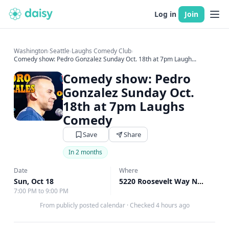
Log in
Join
Washington
›
Seattle
›
Laughs Comedy Club
›
Comedy show: Pedro Gonzalez Sunday Oct. 18th at 7pm Laugh...
Comedy show: Pedro
Gonzalez Sunday Oct.
18th at 7pm Laughs
Comedy
Save
Share
In 2 months
Date
Where
Sun, Oct 18
5220 Roosevelt Way Northeast, Seattle, WA
7:00 PM to 9:00 PM
From publicly posted calendar
·
Checked 4 hours ago