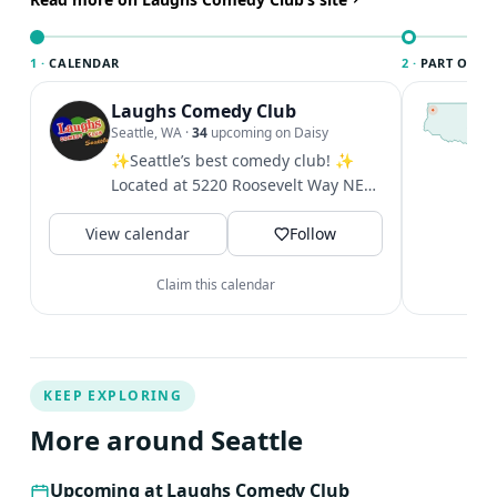
both the baby and Pedro.
1 ·
CALENDAR
2 ·
PART OF SE
Laughs Comedy Club
T
S
Seattle, WA
·
34
upcoming on Daisy
c
✨Seattle’s best comedy club! ✨
i
Located at 5220 Roosevelt Way NE
&
in the U District. Excellent shows
V
View calendar
five...
Follow
Claim this calendar
KEEP EXPLORING
More around Seattle
Upcoming at Laughs Comedy Club