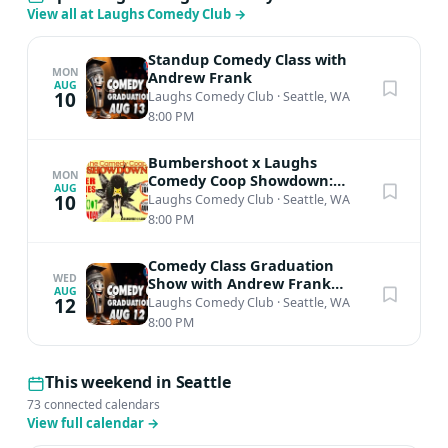
View all at Laughs Comedy Club
→
Standup Comedy Class with
MON
Andrew Frank
AUG
10
Laughs Comedy Club
·
Seattle, WA
8:00 PM
Bumbershoot x Laughs
MON
Comedy Coop Showdown:
AUG
Qualifiers
10
Laughs Comedy Club
·
Seattle, WA
8:00 PM
Comedy Class Graduation
WED
Show with Andrew Frank
AUG
(5:30pm class)
12
Laughs Comedy Club
·
Seattle, WA
8:00 PM
This weekend in Seattle
73 connected calendars
View full calendar
→