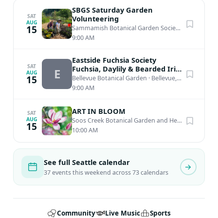
SBGS Saturday Garden
SAT
Volunteering
AUG
15
Sammamish Botanical Garden Society Heritage Garden
9:00 AM
Eastside Fuchsia Society
SAT
Fuchsia, Daylily & Bearded Iris
E
AUG
Plant Sale
15
Bellevue Botanical Garden
·
Bellevue, WA
9:00 AM
ART IN BLOOM
SAT
AUG
Soos Creek Botanical Garden and Heritage Center
15
10:00 AM
See full Seattle calendar
37 events this weekend across 73 calendars
Community
Live Music
Sports