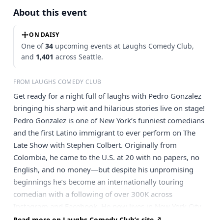
About this event
ON DAISY
One of
34
upcoming events at Laughs Comedy Club,
and
1,401
across Seattle.
FROM LAUGHS COMEDY CLUB
Get ready for a night full of laughs with Pedro Gonzalez
bringing his sharp wit and hilarious stories live on stage!
Pedro Gonzalez is one of New York’s funniest comedians
and the first Latino immigrant to ever perform on The
Late Show with Stephen Colbert. Originally from
Colombia, he came to the U.S. at 20 with no papers, no
English, and no money—but despite his unpromising
beginnings he’s become an internationally touring
comedian with a following of over 300K across
Instagram and Facebook. He now lives in New York City
with his wife, daughter, and mom, who’s helping raise
Read more on Laughs Comedy Club’s site