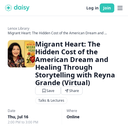
Log in
Join
Lenox Library
›
Migrant Heart: The Hidden Cost of the American Dream and ...
Migrant Heart: The
Hidden Cost of the
American Dream and
Healing Through
Storytelling with Reyna
Grande (Virtual)
Save
Share
Talks & Lectures
Date
Where
Thu, Jul 16
Online
2:00 PM to 3:00 PM