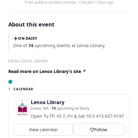
From publicly posted calendar
·
Checked 1 hour ago
About this event
ON DAISY
One of
74
upcoming events at Lenox Library.
FROM LENOX LIBRARY
Read more on Lenox Library’s site
1 ·
CALENDAR
Lenox Library
Lenox, MA
·
74
upcoming on Daisy
Open Tu-Th 10-7, Fri & Sat 10-5 413-637-0197
View calendar
Follow