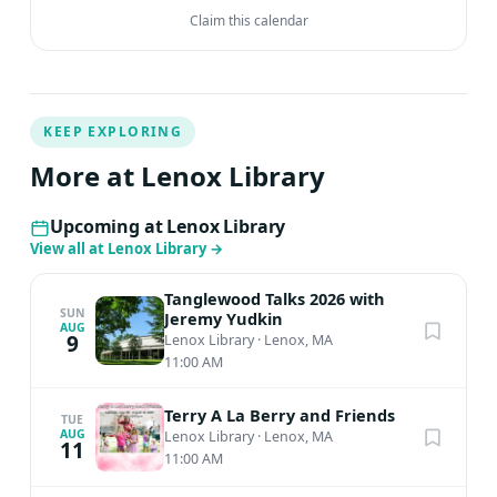
Claim this calendar
KEEP EXPLORING
More at Lenox Library
Upcoming at Lenox Library
View all at Lenox Library
→
Tanglewood Talks 2026 with
SUN
Jeremy Yudkin
AUG
9
Lenox Library
·
Lenox, MA
11:00 AM
Terry A La Berry and Friends
TUE
AUG
Lenox Library
·
Lenox, MA
11
11:00 AM