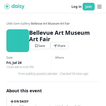
Log in
Join
Little Gem Gallery
›
Bellevue Art Museum Art Fair
Bellevue Art Museum
Art Fair
Save
Share
Date
Where
Fri, Jul 24
10:00 AM to 4:30 PM
From publicly posted calendar
·
Checked 56 mins ago
About this event
ON DAISY