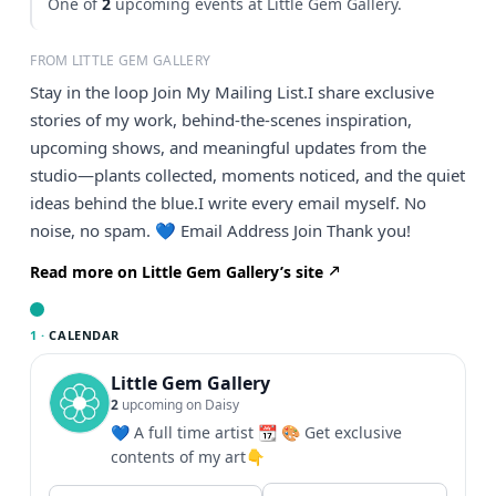
One of
2
upcoming events at Little Gem Gallery.
FROM LITTLE GEM GALLERY
Stay in the loop Join My Mailing List.I share exclusive
stories of my work, behind-the-scenes inspiration,
upcoming shows, and meaningful updates from the
studio—plants collected, moments noticed, and the quiet
ideas behind the blue.I write every email myself. No
noise, no spam. 💙 Email Address Join Thank you!
Read more on Little Gem Gallery’s site
1 ·
CALENDAR
Little Gem Gallery
2
upcoming on Daisy
💙 A full time artist 📆 🎨 Get exclusive
contents of my art👇