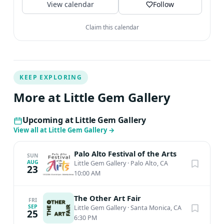
View calendar
Follow
Claim this calendar
KEEP EXPLORING
More at Little Gem Gallery
Upcoming at Little Gem Gallery
View all at Little Gem Gallery
→
Palo Alto Festival of the Arts
SUN
AUG
Little Gem Gallery
·
Palo Alto, CA
23
10:00 AM
The Other Art Fair
FRI
SEP
Little Gem Gallery
·
Santa Monica, CA
25
6:30 PM