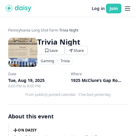
Log in
Join
Pennsylvania
›
Long Shot Farm
›
Trivia Night
Trivia Night
Save
Share
Gaming
Trivia
Date
Where
Tue, Aug 19, 2025
1925 McClure’s Gap Road, Carlisle, PA
6:00 PM to 8:00 PM
From publicly posted calendar
·
Checked yesterday
About this event
ON DAISY