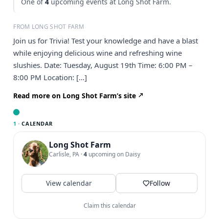
One of
4
upcoming events at Long Shot Farm.
FROM LONG SHOT FARM
Join us for Trivia! Test your knowledge and have a blast
while enjoying delicious wine and refreshing wine
slushies. Date: Tuesday, August 19th Time: 6:00 PM –
8:00 PM Location: […]
Read more on Long Shot Farm’s site
1 ·
CALENDAR
Long Shot Farm
Carlisle, PA
·
4
upcoming on Daisy
View calendar
Follow
Claim this calendar