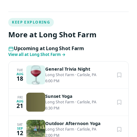
KEEP EXPLORING
More at Long Shot Farm
Upcoming at Long Shot Farm
View all at Long Shot Farm
→
General Trivia Night
TUE
AUG
Long Shot Farm
·
Carlisle, PA
18
6:00 PM
Sunset Yoga
FRI
AUG
Long Shot Farm
·
Carlisle, PA
21
6:30 PM
Outdoor Afternoon Yoga
SAT
SEP
Long Shot Farm
·
Carlisle, PA
12
2:00 PM