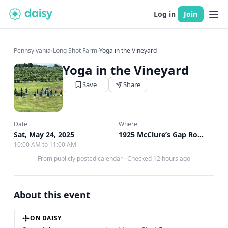
Log in
Join
Pennsylvania
›
Long Shot Farm
›
Yoga in the Vineyard
Yoga in the Vineyard
Save
Share
Date
Where
Sat, May 24, 2025
1925 McClure’s Gap Road, Carlisle, PA
10:00 AM to 11:00 AM
From publicly posted calendar
·
Checked 12 hours ago
About this event
ON DAISY