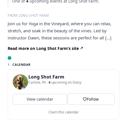
One of
4
upcoming events at Long Shot Farm.
FROM LONG SHOT FARM
Join us for Yoga in the Vineyard, where you can relax,
stretch, and soak in the beauty of the vines. Led by
instructor Dawn, these sessions are perfect for all […]
Read more on Long Shot Farm’s site
1 ·
CALENDAR
Long Shot Farm
Carlisle, PA
·
4
upcoming on Daisy
View calendar
Follow
Claim this calendar