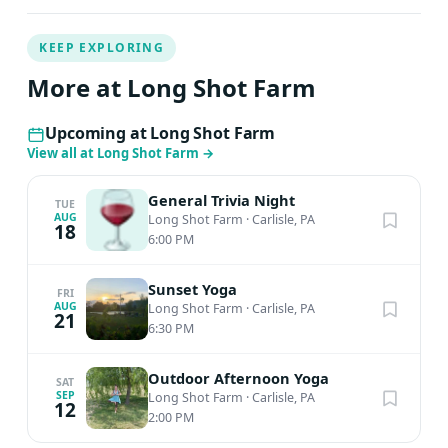
KEEP EXPLORING
More at Long Shot Farm
Upcoming at Long Shot Farm
View all at Long Shot Farm
→
General Trivia Night
TUE
AUG
Long Shot Farm
·
Carlisle, PA
18
6:00 PM
Sunset Yoga
FRI
AUG
Long Shot Farm
·
Carlisle, PA
21
6:30 PM
Outdoor Afternoon Yoga
SAT
SEP
Long Shot Farm
·
Carlisle, PA
12
2:00 PM