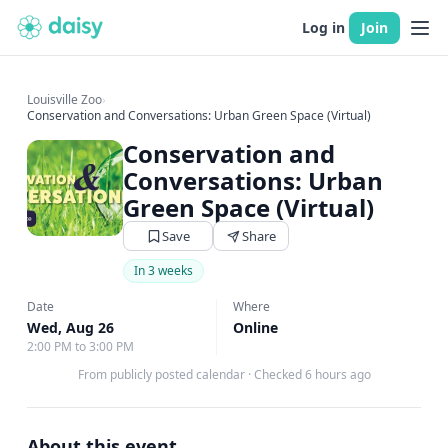
Log in
Join
Louisville Zoo
›
Conservation and Conversations: Urban Green Space (Virtual)
Conservation and
Conversations: Urban
Green Space (Virtual)
Save
Share
In 3 weeks
Date
Where
Wed, Aug 26
Online
2:00 PM to 3:00 PM
From publicly posted calendar
·
Checked 6 hours ago
About this event