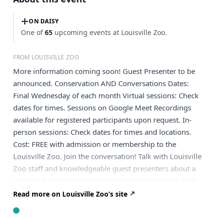
ON DAISY
One of
65
upcoming events at Louisville Zoo.
FROM LOUISVILLE ZOO
More information coming soon! Guest Presenter to be
announced. Conservation AND Conversations Dates:
Final Wednesday of each month Virtual sessions: Check
dates for times. Sessions on Google Meet Recordings
available for registered participants upon request. In-
person sessions: Check dates for times and locations.
Cost: FREE with admission or membership to the
Louisville Zoo. Join the conversation! Talk with Louisville
Zoo staff and knowledgeable guest presenters about a
variety of conservation and environmental topics. Each
month will focus on a different broad topic (like healthy
Read more on Louisville Zoo’s site
ecosystem function or native plant management).
Discussions will be guided by an expert guest presenter