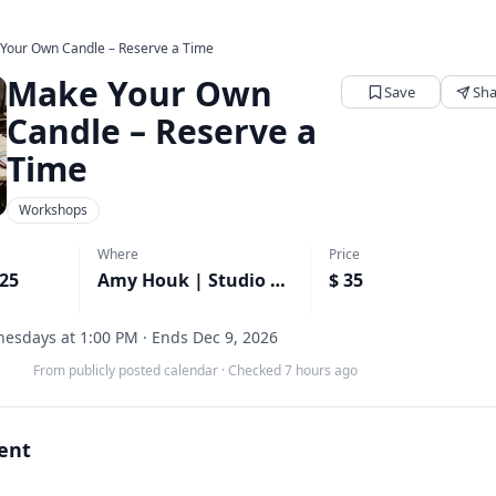
Your Own Candle – Reserve a Time
Make Your Own
Save
Sha
Candle – Reserve a
Time
Workshops
Where
Price
025
Amy Houk | Studio 316 | Studio 11 Home and Body
$ 35
esdays at 1:00 PM · Ends Dec 9, 2026
From publicly posted calendar
·
Checked 7 hours ago
vent