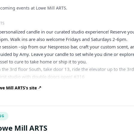
coming events at Lowe Mill ARTS.
RTS
ersonalized candle in our curated studio experience! Reserve yo
6pm. Walk ins are also welcome Fridays and Saturdays 2-6pm.
 session –sip from our Nespresso bar, craft your custom scent, a
uided by Amy. Leave your candle to set while you dine or explor
ssel to cure to take home or ship it to you.
 the 3rd floor South, take door 13, ride the elevator up to the 3r
 first studio with double doors open! #316
e Mill ARTS’s site
NG
owe Mill ARTS