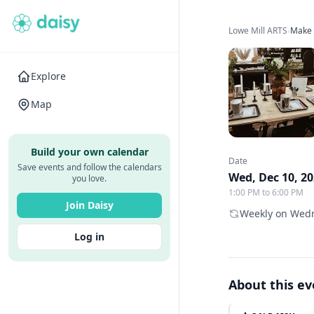
Lowe Mill ARTS
›
Make 
Explore
Map
Build your own calendar
Date
Save events and follow the calendars
Wed, Dec 10, 2
you love.
1:00 PM to 6:00 PM
Join Daisy
Weekly on Wedn
Log in
About this e