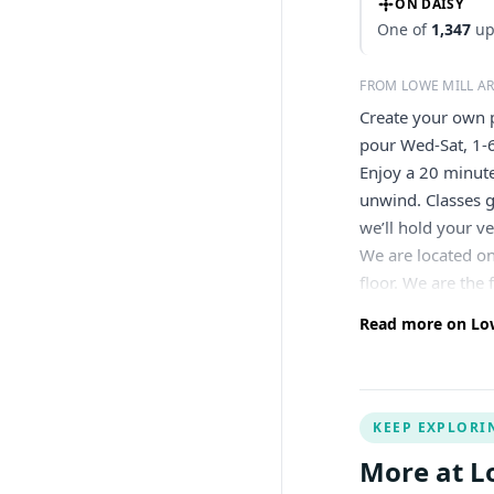
ON DAISY
One of
1,347
up
FROM LOWE MILL A
Create your own p
pour Wed-Sat, 1-
Enjoy a 20 minute
unwind. Classes g
we’ll hold your ve
We are located on
floor. We are the
Read more on Low
KEEP EXPLORI
More at L