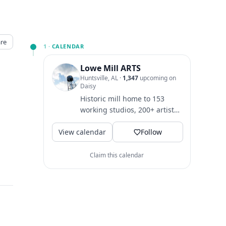
re
1 ·
CALENDAR
Lowe Mill ARTS
Huntsville, AL
·
1,347
upcoming on
Daisy
Historic mill home to 153
working studios, 200+ artists,
makers & independent
↗
View calendar
businesses, 7 Galleries, a...
Follow
Claim this calendar