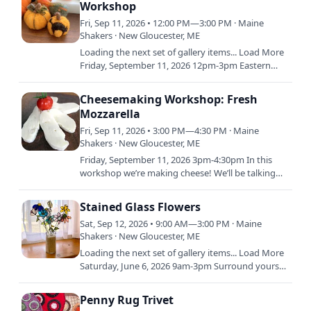
Workshop
Fri, Sep 11, 2026 • 12:00 PM—3:00 PM · Maine
Shakers · New Gloucester, ME
Loading the next set of gallery items... Load More
Friday, September 11, 2026 12pm-3pm Eastern
Learn the basics of needle felting wool and
creating…
Cheesemaking Workshop: Fresh
Mozzarella
Fri, Sep 11, 2026 • 3:00 PM—4:30 PM · Maine
Shakers · New Gloucester, ME
Friday, September 11, 2026 3pm-4:30pm In this
workshop we’re making cheese! We’ll be talking
through the science behind cheesemaking and
the steps to make it…
Stained Glass Flowers
Sat, Sep 12, 2026 • 9:00 AM—3:00 PM · Maine
Shakers · New Gloucester, ME
Loading the next set of gallery items... Load More
Saturday, June 6, 2026 9am-3pm Surround yourself
with the natural beauty of the Shaker Village Herb
Garden…
Penny Rug Trivet