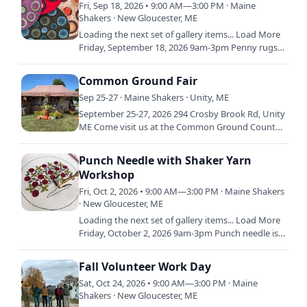
Fri, Sep 18, 2026 • 9:00 AM—3:00 PM · Maine
Shakers · New Gloucester, ME
Loading the next set of gallery items... Load More
Friday, September 18, 2026 9am-3pm Penny rugs
are a 19th century American folk art, created by
thrifty women…
Common Ground Fair
Sep 25-27 · Maine Shakers · Unity, ME
September 25-27, 2026 294 Crosby Brook Rd, Unity
ME Come visit us at the Common Ground Country
Fair in Unity, ME! The Common Ground Country
Fair will be held…
Punch Needle with Shaker Yarn
Workshop
Fri, Oct 2, 2026 • 9:00 AM—3:00 PM · Maine Shakers
· New Gloucester, ME
Loading the next set of gallery items... Load More
Friday, October 2, 2026 9am-3pm Punch needle is a
traditional craft that’s been around since the
15th…
Fall Volunteer Work Day
Sat, Oct 24, 2026 • 9:00 AM—3:00 PM · Maine
Shakers · New Gloucester, ME