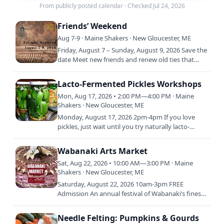
From publicly posted calendar
·
Checked Jul 24, 2026
Friends’ Weekend
Aug 7-9 · Maine Shakers · New Gloucester, ME
Friday, August 7 – Sunday, August 9, 2026 Save the
date Meet new friends and renew old ties that
bind us together at Shaker Village. Please join us
for this…
Lacto-Fermented Pickles Workshops
Mon, Aug 17, 2026 • 2:00 PM—4:00 PM · Maine
Shakers · New Gloucester, ME
Monday, August 17, 2026 2pm-4pm If you love
pickles, just wait until you try naturally lacto-
fermented pickles! They’re extra crispy and have a
superb flavor…
Wabanaki Arts Market
Sat, Aug 22, 2026 • 10:00 AM—3:00 PM · Maine
Shakers · New Gloucester, ME
Saturday, August 22, 2026 10am-3pm FREE
Admission An annual festival of Wabanaki’s finest,
award-winning artists. Listing of participating
artists to be…
Needle Felting: Pumpkins & Gourds