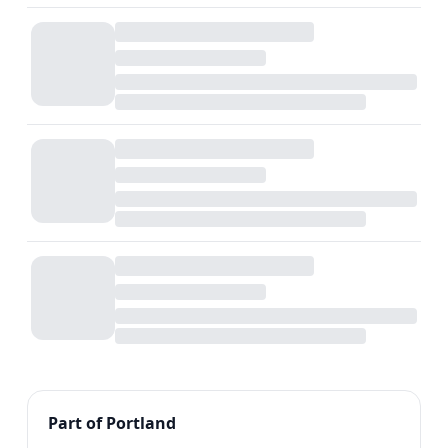
Part of Portland