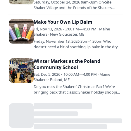
Saturday, October 24, 2026 9am-3pm On-Site
Shaker Village and the Friends of the Shakers
invite volunteers of all ages to join our Fall Work
Day to help the…
Make Your Own Lip Balm
Fri, Nov 13, 2026 • 3:00 PM—4:30 PM · Maine
Shakers · New Gloucester, ME
Friday, November 13, 2026 3pm-4:30pm Who
doesn’t need a bit of soothing lip balm in the dry
winter months, am I right? In this class we’ll make
a couple…
Winter Market at the Poland
Community School
Sat, Dec 5, 2026 • 10:00 AM—4:00 PM · Maine
Shakers · Poland, ME
Do you miss the Shakers’ Christmas Fair? We’re
bringing back that classic Shaker holiday shopping
in a new way! Sabbathday Lake Shaker Village will
be at the…