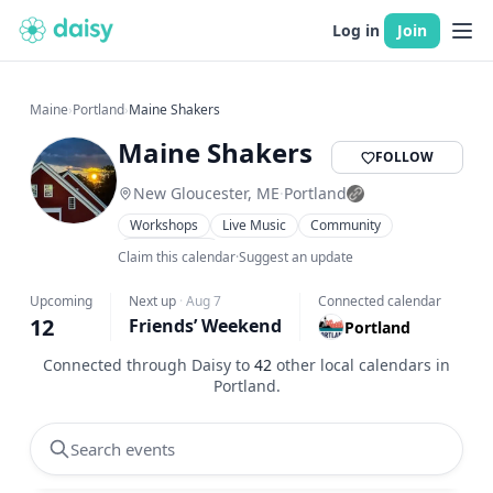
Log in
Join
Maine
›
Portland
›
Maine Shakers
Maine Shakers
FOLLOW
New Gloucester, ME
·
Portland
Workshops
Live Music
Community
Food & Drink
Claim this calendar
·
Suggest an update
Upcoming
Next up
·
Aug 7
Connected calendar
12
Friends’ Weekend
Portland
Connected through Daisy to
42
other local calendars in
Portland
.
Search events