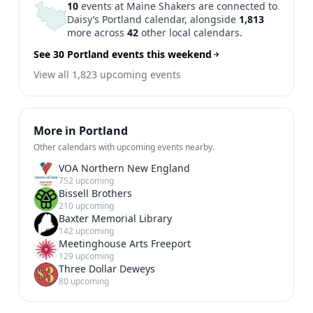
10
events at Maine Shakers are connected to
Daisy’s Portland calendar, alongside
1,813
more across
42
other local calendars.
See 30 Portland events this weekend
View all 1,823 upcoming events
More in Portland
Other calendars with upcoming events nearby.
VOA Northern New England
752 upcoming
Bissell Brothers
210 upcoming
Baxter Memorial Library
142 upcoming
Meetinghouse Arts Freeport
129 upcoming
Three Dollar Deweys
80 upcoming