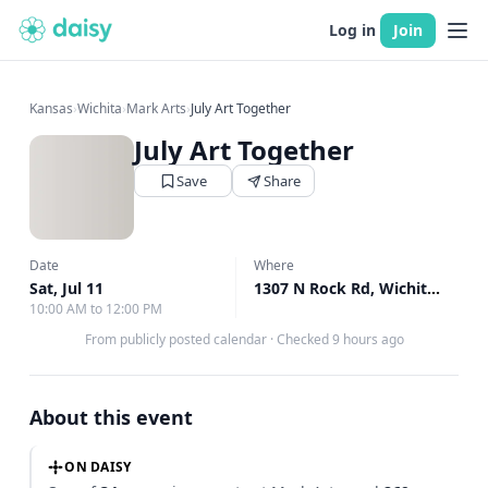
Log in
Join
Kansas
›
Wichita
›
Mark Arts
›
July Art Together
July Art Together
Save
Share
Date
Where
Sat, Jul 11
1307 N Rock Rd, Wichita, KS
↗
10:00 AM to 12:00 PM
From publicly posted calendar
·
Checked 9 hours ago
About this event
ON DAISY