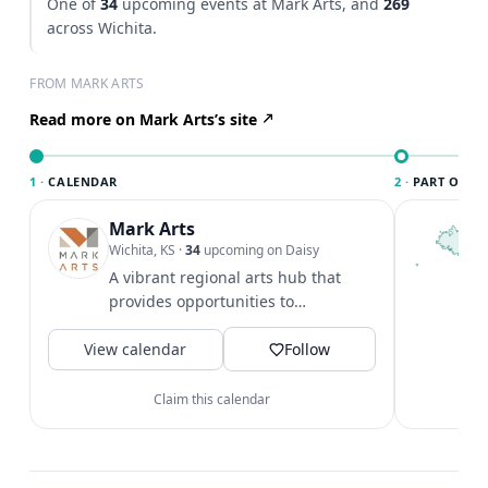
One of
34
upcoming events at Mark Arts, and
269
across Wichita.
FROM MARK ARTS
Read more on Mark Arts’s site
1 ·
CALENDAR
2 ·
PART OF WI
Mark Arts
T
W
Wichita, KS
·
34
upcoming on Daisy
c
A vibrant regional arts hub that
i
provides opportunities to
c
appreciate and create art.
V
View calendar
Follow
Claim this calendar