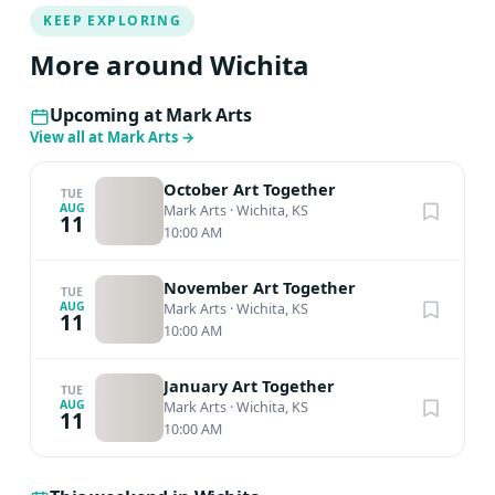
KEEP EXPLORING
More around Wichita
Upcoming at Mark Arts
View all at Mark Arts
→
October Art Together
TUE
AUG
Mark Arts
·
Wichita, KS
11
10:00 AM
November Art Together
TUE
AUG
Mark Arts
·
Wichita, KS
11
10:00 AM
January Art Together
TUE
AUG
Mark Arts
·
Wichita, KS
11
10:00 AM