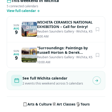
This weekend in Wichita
5 connected calendars
View full calendar
→
WICHITA CERAMICS NATIONAL
SUN
EXHIBITION – Call for Entry!
AUG
9
Reuben Saunders Gallery
·
Wichita, KS
8:00 AM
“Surroundings: Paintings by
SUN
Russell Horton & Derek
AUG
Wilkinson”
9
Reuben Saunders Gallery
·
Wichita, KS
10:00 AM
See full Wichita calendar
2 events this weekend across 5 calendars
Arts & Culture
Art Classes
Tours