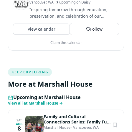
Vancouver, WA
·
7
upcoming on Daisy
26 at 10am.
Inspiring tomorrow through education,
preservation, and celebration of our
community's history. Share...
View calendar
Follow
Claim this calendar
KEEP EXPLORING
More at Marshall House
Upcoming at Marshall House
View all at Marshall House
→
Family and Cultural
SAT
Connections Series: Family Fun
AUG
Day
8
Marshall House
·
Vancouver, WA