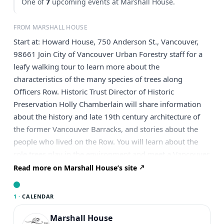
One of
7
upcoming events at Marshall House.
FROM MARSHALL HOUSE
Start at: Howard House, 750 Anderson St., Vancouver,
98661 Join City of Vancouver Urban Forestry staff for a
leafy walking tour to learn more about the
characteristics of the many species of trees along
Officers Row. Historic Trust Director of Historic
Preservation Holly Chamberlain will share information
about the history and late 19th century architecture of
the former Vancouver Barracks, and stories about the
people who lived on the Row. You will learn about the
role trees play in the environment and meet a Vancouver
Heritage Tree in person! The 20 tourgoers will meet at
Read more on Marshall House’s site
the Howard House at 750 Anderson St. and walk east
down Evergreen. Dress for the weather, and don’t forget
1 ·
CALENDAR
those comfortable shoes. This is a free event, but
registration is required. Registration will open on June
Marshall House