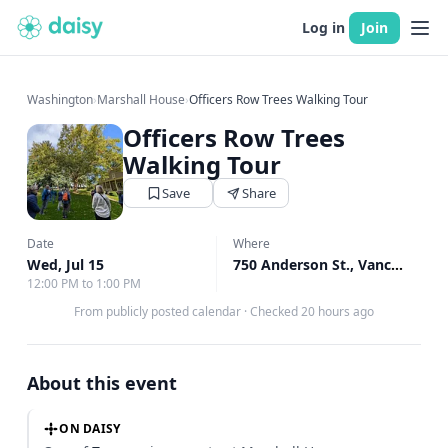
Log in
Join
Washington
›
Marshall House
›
Officers Row Trees Walking Tour
Officers Row Trees
Walking Tour
Save
Share
Date
Where
Wed, Jul 15
750 Anderson St., Vancouver, WA
12:00 PM to 1:00 PM
From publicly posted calendar
·
Checked 20 hours ago
About this event
ON DAISY