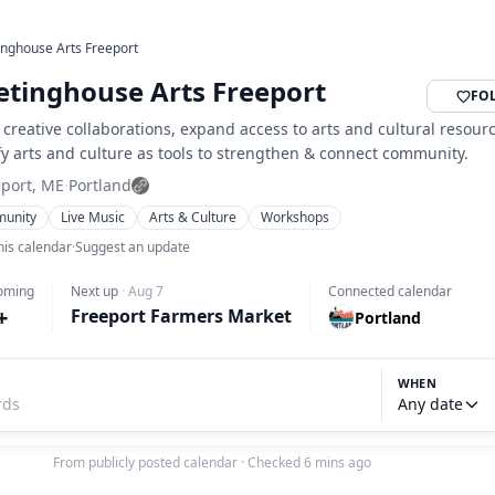
nghouse Arts Freeport
tinghouse Arts Freeport
FO
 creative collaborations, expand access to arts and cultural resour
y arts and culture as tools to strengthen & connect community.
eport, ME
·
Portland
unity
Live Music
Arts & Culture
Workshops
his calendar
·
Suggest an update
oming
Next up
·
Aug 7
Connected calendar
+
Freeport Farmers Market
Portland
WHEN
Any date
From publicly posted calendar
·
Checked 6 mins ago