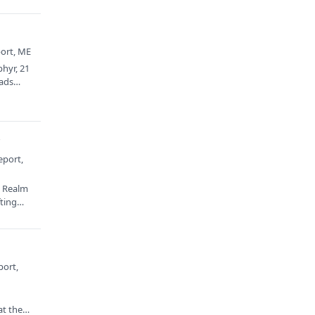
port, ME
phyr, 21
eads…
y
eport,
: Realm
fting…
port,
at the