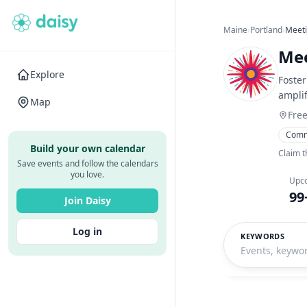
Maine
›
Portland
›
Meeti
Mee
Explore
Foster
amplif
Map
Fre
Comm
Build your own calendar
Claim t
Save events and follow the calendars
you love.
Upc
99
Join Daisy
Log in
KEYWORDS