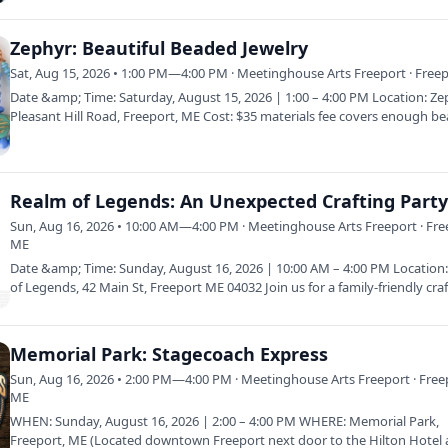
Zephyr: Beautiful Beaded Jewelry
Sat, Aug 15, 2026 • 1:00 PM—4:00 PM · Meetinghouse Arts Freeport · Free
Date &amp; Time: Saturday, August 15, 2026 | 1:00 – 4:00 PM Location: Ze
Pleasant Hill Road, Freeport, ME Cost: $35 materials fee covers enough b
Realm of Legends: An Unexpected Crafting Part
Sun, Aug 16, 2026 • 10:00 AM—4:00 PM · Meetinghouse Arts Freeport · Fre
ME
Date &amp; Time: Sunday, August 16, 2026 | 10:00 AM – 4:00 PM Location
of Legends, 42 Main St, Freeport ME 04032 Join us for a family-friendly cra
Memorial Park: Stagecoach Express
Sun, Aug 16, 2026 • 2:00 PM—4:00 PM · Meetinghouse Arts Freeport · Free
ME
WHEN: Sunday, August 16, 2026 | 2:00 – 4:00 PM WHERE: Memorial Park,
Freeport, ME (Located downtown Freeport next door to the Hilton Hotel 