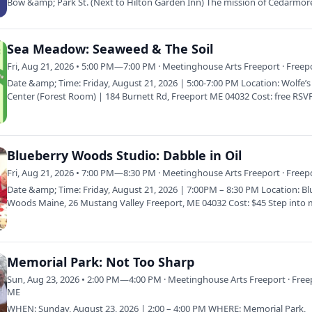
Bow &amp; Park St. (Next to Hilton Garden Inn) The mission of Cedarmor
Farmer’s…
Sea Meadow: Seaweed & The Soil
Fri, Aug 21, 2026 • 5:00 PM—7:00 PM · Meetinghouse Arts Freeport · Freep
Date &amp; Time: Friday, August 21, 2026 | 5:00-7:00 PM Location: Wolfe’
Center (Forest Room) | 184 Burnett Rd, Freeport ME 04032 Cost: free RSV
Blueberry Woods Studio: Dabble in Oil
Fri, Aug 21, 2026 • 7:00 PM—8:30 PM · Meetinghouse Arts Freeport · Freep
Date &amp; Time: Friday, August 21, 2026 | 7:00PM – 8:30 PM Location: B
Woods Maine, 26 Mustang Valley Freeport, ME 04032 Cost: $45 Step into
Memorial Park: Not Too Sharp
Sun, Aug 23, 2026 • 2:00 PM—4:00 PM · Meetinghouse Arts Freeport · Free
ME
WHEN: Sunday, August 23, 2026 | 2:00 – 4:00 PM WHERE: Memorial Park,