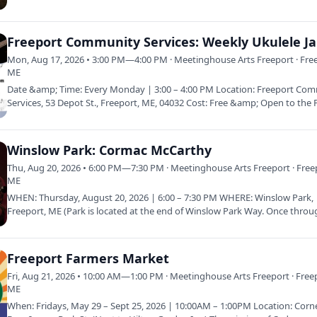
corner of Bow…
Freeport Community Services: Weekly Ukulele J
Mon, Aug 17, 2026 • 3:00 PM—4:00 PM · Meetinghouse Arts Freeport · Fre
ME
Date &amp; Time: Every Monday | 3:00 – 4:00 PM Location: Freeport Co
Services, 53 Depot St., Freeport, ME, 04032 Cost: Free &amp; Open to the 
Winslow Park: Cormac McCarthy
Thu, Aug 20, 2026 • 6:00 PM—7:30 PM · Meetinghouse Arts Freeport · Free
ME
WHEN: Thursday, August 20, 2026 | 6:00 – 7:30 PM WHERE: Winslow Park,
Freeport, ME (Park is located at the end of Winslow Park Way. Once throu
gate…
Freeport Farmers Market
Fri, Aug 21, 2026 • 10:00 AM—1:00 PM · Meetinghouse Arts Freeport · Free
ME
When: Fridays, May 29 – Sept 25, 2026 | 10:00AM – 1:00PM Location: Corn