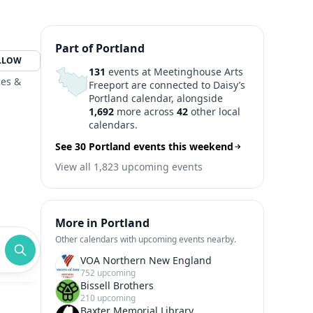
Part of Portland
LLOW
131
events at Meetinghouse Arts
ces &
Freeport are connected to Daisy’s
Portland calendar, alongside
1,692
more across
42
other local
calendars.
See 30 Portland events this weekend
View all 1,823 upcoming events
More in Portland
Other calendars with upcoming events nearby.
VOA Northern New England
752 upcoming
Bissell Brothers
210 upcoming
Baxter Memorial Library