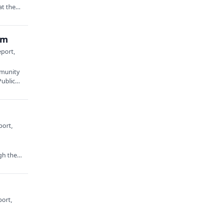
at the
am
eport,
mmunity
Public…
port,
gh the
port,