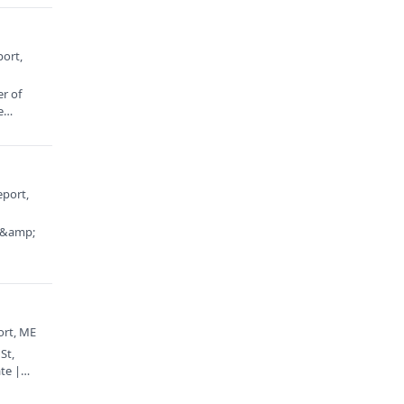
port,
er of
e
eport,
t &amp;
ort, ME
St,
te |