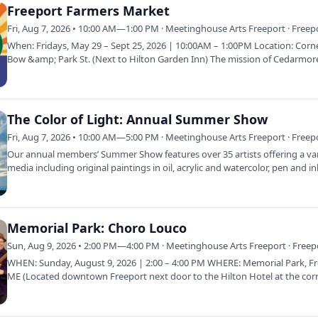
Freeport Farmers Market
Fri, Aug 7, 2026 • 10:00 AM—1:00 PM · Meetinghouse Arts Freeport · Freep
When: Fridays, May 29 – Sept 25, 2026 | 10:00AM – 1:00PM Location: Corn
Bow &amp; Park St. (Next to Hilton Garden Inn) The mission of Cedarmor
Farmer’s…
The Color of Light: Annual Summer Show
Fri, Aug 7, 2026 • 10:00 AM—5:00 PM · Meetinghouse Arts Freeport · Freep
Our annual members’ Summer Show features over 35 artists offering a var
media including original paintings in oil, acrylic and watercolor, pen and i
Memorial Park: Choro Louco
Sun, Aug 9, 2026 • 2:00 PM—4:00 PM · Meetinghouse Arts Freeport · Freep
WHEN: Sunday, August 9, 2026 | 2:00 – 4:00 PM WHERE: Memorial Park, Fr
ME (Located downtown Freeport next door to the Hilton Hotel at the cor
Bow…