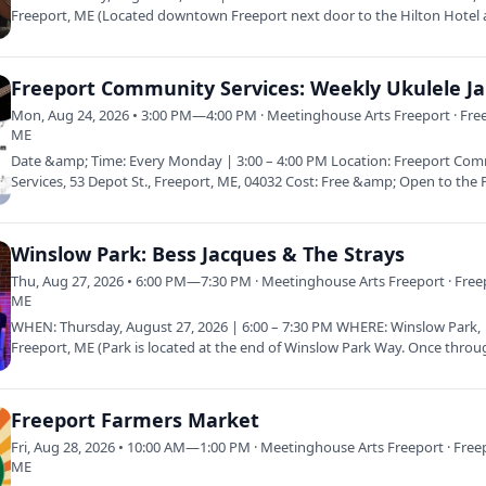
Freeport, ME (Located downtown Freeport next door to the Hilton Hotel 
corner of Bow…
Freeport Community Services: Weekly Ukulele J
Mon, Aug 24, 2026 • 3:00 PM—4:00 PM · Meetinghouse Arts Freeport · Fre
ME
Date &amp; Time: Every Monday | 3:00 – 4:00 PM Location: Freeport Co
Services, 53 Depot St., Freeport, ME, 04032 Cost: Free &amp; Open to the 
Winslow Park: Bess Jacques & The Strays
Thu, Aug 27, 2026 • 6:00 PM—7:30 PM · Meetinghouse Arts Freeport · Free
ME
WHEN: Thursday, August 27, 2026 | 6:00 – 7:30 PM WHERE: Winslow Park,
Freeport, ME (Park is located at the end of Winslow Park Way. Once throu
gate…
Freeport Farmers Market
Fri, Aug 28, 2026 • 10:00 AM—1:00 PM · Meetinghouse Arts Freeport · Free
ME