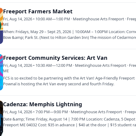
Freeport Farmers Market
Fri, Aug 14, 2026 • 10:00 AM—1:00 PM · Meetinghouse Arts Freeport · Free
ME
When: Fridays, May 29 – Sept 25, 2026 | 10:00AM – 1:00PM Location: Corn
Bow &amp; Park St. (Next to Hilton Garden Inn) The mission of Cedarmor
Farmer’s…
Freeport Community Services: Art Van
Fri, Aug 14, 2026 • 10:30 AM—12:00 PM · Meetinghouse Arts Freeport · Fre
ME
FCS is so excited to be partnering with the Art Van! Age-Friendly Freepor
Pownal is hosting the Art Van every second and fourth Friday.
Cadenza: Memphis Lightning
Fri, Aug 14, 2026 • 7:00 PM—9:00 PM · Meetinghouse Arts Freeport · Freep
Date &amp; Time: Friday, August 14 | 7:00 PM Location: Cadenza, 5 Depot 
Freeport ME 04032 Cost: $35 in advance | $40 at the door | $15 student ra
This…