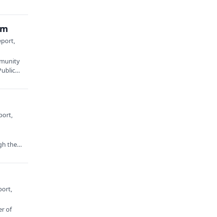
am
eport,
mmunity
Public…
port,
gh the
port,
er of