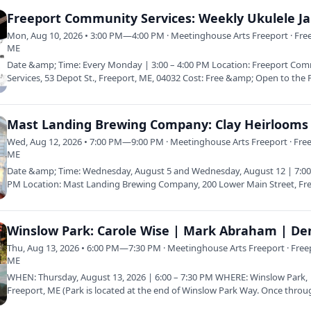
Freeport Community Services: Weekly Ukulele J
Mon, Aug 10, 2026 • 3:00 PM—4:00 PM · Meetinghouse Arts Freeport · Fre
ME
Date &amp; Time: Every Monday | 3:00 – 4:00 PM Location: Freeport Co
Services, 53 Depot St., Freeport, ME, 04032 Cost: Free &amp; Open to the 
Wed, Aug 12, 2026 • 7:00 PM—9:00 PM · Meetinghouse Arts Freeport · Free
ME
Date &amp; Time: Wednesday, August 5 and Wednesday, August 12 | 7:00
PM Location: Mast Landing Brewing Company, 200 Lower Main Street, Fr
ME 04032…
Thu, Aug 13, 2026 • 6:00 PM—7:30 PM · Meetinghouse Arts Freeport · Free
ME
WHEN: Thursday, August 13, 2026 | 6:00 – 7:30 PM WHERE: Winslow Park,
Freeport, ME (Park is located at the end of Winslow Park Way. Once throu
gate…