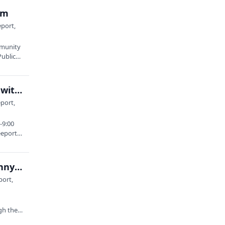
am
eport,
mmunity
Public…
Mast Landing Brewing Company: Clay Heirlooms with Kate Martens
port,
-9:00
eeport
Winslow Park: Carole Wise | Mark Abraham | Denny Breau | April Reed-Cox
port,
gh the