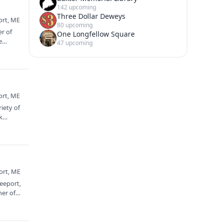
142 upcoming
Three Dollar Deweys
ort, ME
80 upcoming
er of
One Longfellow Square
e
47 upcoming
ort, ME
iety of
nk…
ort, ME
eeport,
ner of