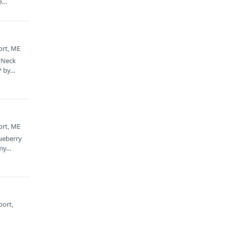
e
ort, ME
s Neck
P by…
ort, ME
lueberry
 my…
port,