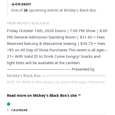
ON DAISY
One of
26
upcoming events at Mickey's Black Box.
FROM MICKEY'S BLACK BOX
Friday October 16th, 2026 Doors | 7:00 PM Show | 8:00
PM General Admission Standing Room | $31.60 + Fees
Reserved Balcony & Mezzanine Seating | $36.75 + Fees
+$5 on All Day of Show Purchases This event is all ages –
21+ With Valid ID to Drink Come hungry! Snacks and
light bites will be available at the canteen.
————————————————– Presented by
Mickey’s Black Box ————————————————–
BOX OF RAIN is the classic six piece that pays tribute to
the most prolific and finest period of the GRATEFUL
DEAD, 68-74. Featuring a revolving, all star lineup with
Read more on Mickey's Black Box’s site
former members of Dark Star Orchestra, Living Earth,
Zen Tricksters and Dead On Live, BOX OF RAIN channels
1 ·
CALENDAR
the sound and magic that could have only happened at