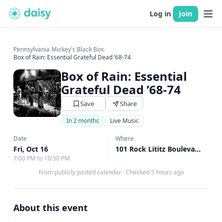
Log in
Join
Pennsylvania
›
Mickey's Black Box
›
Box of Rain: Essential Grateful Dead ’68-74
Box of Rain: Essential
Grateful Dead ’68-74
Save
Share
In 2 months
Live Music
Date
Where
Fri, Oct 16
101 Rock Lititz Boulevard, Lititz, PA
7:00 PM to 10:30 PM
From publicly posted calendar
·
Checked 5 hours ago
About this event