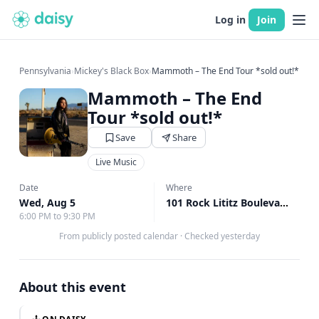
Log in
Join
Pennsylvania
›
Mickey's Black Box
›
Mammoth – The End Tour *sold out!*
Mammoth – The End
Tour *sold out!*
Save
Share
Live Music
Date
Where
Wed, Aug 5
101 Rock Lititz Boulevard, Lititz, PA
6:00 PM to 9:30 PM
From publicly posted calendar
·
Checked yesterday
About this event