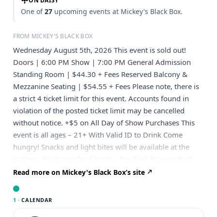
ON DAISY
One of
27
upcoming events at Mickey's Black Box.
FROM MICKEY'S BLACK BOX
Wednesday August 5th, 2026 This event is sold out!
Doors | 6:00 PM Show | 7:00 PM General Admission
Standing Room | $44.30 + Fees Reserved Balcony &
Mezzanine Seating | $54.55 + Fees Please note, there is
a strict 4 ticket limit for this event. Accounts found in
violation of the posted ticket limit may be cancelled
without notice. +$5 on All Day of Show Purchases This
event is all ages – 21+ With Valid ID to Drink Come
hungry! Snacks and light bites will be available at the
canteen. Featuring food truck – Big Back Burger! Grab
delish burgers & more located right outside the main
Read more on Mickey's Black Box’s site
entrance. —————————————————
Presented by Big Fan Presents
1 ·
CALENDAR
————————————————— GRAMMY® Award-