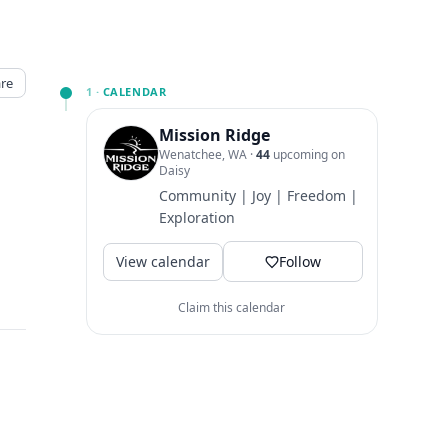
re
1 ·
CALENDAR
Mission Ridge
Wenatchee, WA
·
44
upcoming on
Daisy
Community | Joy | Freedom |
Exploration
View calendar
Follow
Claim this calendar