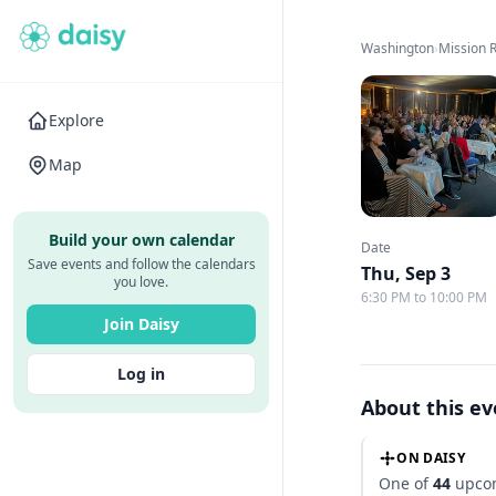
Washington
›
Mission 
Explore
Map
Build your own calendar
Date
Save events and follow the calendars
Thu, Sep 3
you love.
6:30 PM to 10:00 PM
Join Daisy
Log in
About this e
ON DAISY
One of
44
upcom