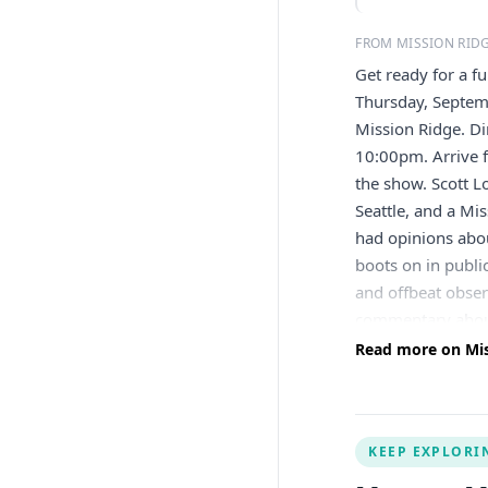
FROM MISSION RID
Get ready for a f
Thursday, Septem
Mission Ridge. D
10:00pm. Arrive f
the show. Scott L
Seattle, and a Mi
had opinions abou
boots on in publi
and offbeat obser
commentary about
on Fox, SiriusXM
Read more on Miss
about sheds, dogs
Northwest subjec
and part of the 
KEEP EXPLORI
West Coast — so 
dinner at the Pub 