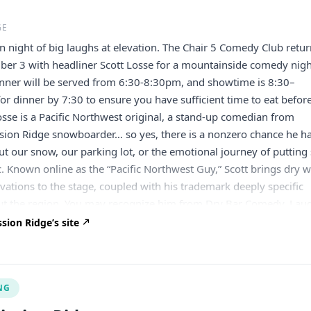
GE
un night of big laughs at elevation. The Chair 5 Comedy Club retu
ber 3 with headliner Scott Losse for a mountainside comedy nigh
inner will be served from 6:30-8:30pm, and showtime is 8:30–
or dinner by 7:30 to ensure you have sufficient time to eat befor
osse is a Pacific Northwest original, a stand-up comedian from
ssion Ridge snowboarder… so yes, there is a nonzero chance he h
t our snow, our parking lot, or the emotional journey of putting 
c. Known online as the “Pacific Northwest Guy,” Scott brings dry w
vations to the stage, coupled with his trademark deeply specific
 the region. You may recognize him from Dry Bar Comedy, Lau
, or from the internet, where he somehow became the guy talkin
ion Ridge’s site
, mountain biking, weather, aging, and other highly important
ts. Opening the show is Shadd Foster, a fellow Washington come
MUSH podcast crew, who’s spent this year touring up and down th
NG
he’ll have the room good and warm before Scott takes over. Grab
and join us for a night of stand-up comedy. We’ll start here at th