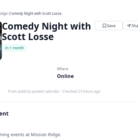
Ridge
›
Comedy Night with Scott Losse
Comedy Night with
Save
Sha
Scott Losse
In 1 month
Where
Online
From publicly posted calendar
·
Checked 23 hours ago
vent
ing events at Mission Ridge.