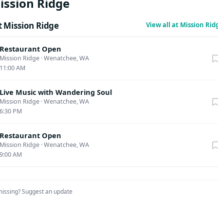
ission Ridge
fades across the mountainside, and we’ll end up… wherever Scott
. A reservation for dinner and the show is $55. Tickets for this ev
 Mission Ridge
View all at Mission Ri
 later this summer. This event may contain adult content intended 
rs and older. Menu: Salad: Garden salad Mixed greens & Romaine
Restaurant Open
n, cucumbers, mixed cheese, cherry tomatoes Entrees: 4 bone rib
Mission Ridge
·
Wenatchee, WA
11:00 AM
ked ribs, coleslaw, baked beans, cornbread Honey dijon marinat
jon marinated chicken, garlic mashed potatoes, seasonal veggies
Live Music with Wandering Soul
gplant: Panko crusted eggplant, garlic mashed potatoes, seasone
Mission Ridge
·
Wenatchee, WA
basil oil and arugula
6:30 PM
Restaurant Open
Mission Ridge
·
Wenatchee, WA
9:00 AM
missing?
Suggest an update