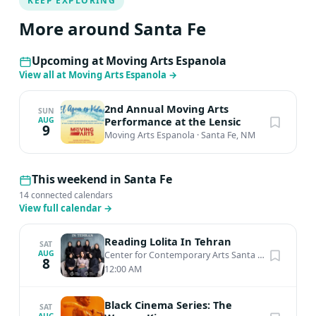
KEEP EXPLORING
More around Santa Fe
Upcoming at Moving Arts Espanola
View all at Moving Arts Espanola
→
2nd Annual Moving Arts
SUN
Performance at the Lensic
AUG
9
Moving Arts Espanola
·
Santa Fe, NM
This weekend in Santa Fe
14 connected calendars
View full calendar
→
Reading Lolita In Tehran
SAT
AUG
Center for Contemporary Arts Santa Fe
·
Santa Fe,
8
12:00 AM
Black Cinema Series: The
SAT
AUG