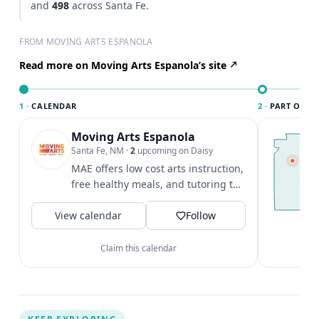
and
498
across Santa Fe.
FROM MOVING ARTS ESPANOLA
Read more on Moving Arts Espanola’s site
1 ·
CALENDAR
2 ·
PART OF SA
Moving Arts Espanola
T
S
Santa Fe, NM
·
2
upcoming on Daisy
c
MAE offers low cost arts instruction,
F
free healthy meals, and tutoring to
t
ages 3-18.
V
View calendar
Follow
Claim this calendar