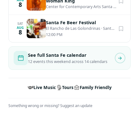
Woman King
8
Center for Contemporary Arts Santa Fe
·
Santa Fe,
Santa Fe Beer Festival
SAT
AUG
El Rancho de Las Golondrinas
·
Santa Fe, NM
8
12:00 PM
See full Santa Fe calendar
12 events this weekend across 14 calendars
Live Music
Tours
Family Friendly
Something wrong or missing?
Suggest an update