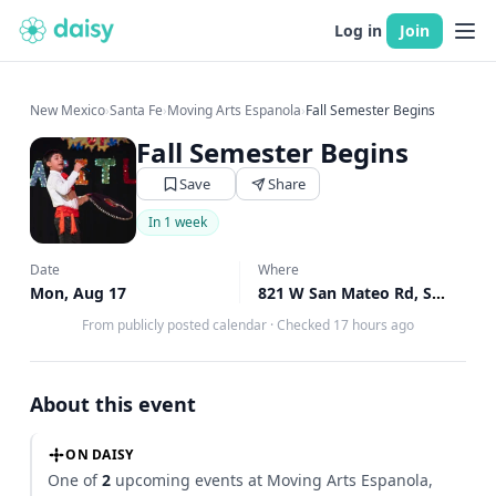
Log in
Join
New Mexico
›
Santa Fe
›
Moving Arts Espanola
›
Fall Semester Begins
Fall Semester Begins
Save
Share
In 1 week
Date
Where
Mon, Aug 17
821 W San Mateo Rd, Santa Fe, NM
From publicly posted calendar
·
Checked 17 hours ago
About this event
ON DAISY
One of
2
upcoming events at Moving Arts Espanola,