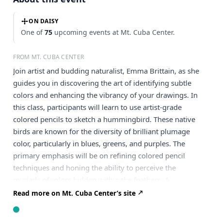
ON DAISY
One of
75
upcoming events at Mt. Cuba Center.
FROM MT. CUBA CENTER
Join artist and budding naturalist, Emma Brittain, as she
guides you in discovering the art of identifying subtle
colors and enhancing the vibrancy of your drawings. In
this class, participants will learn to use artist-grade
colored pencils to sketch a hummingbird. These native
birds are known for the diversity of brilliant plumage
color, particularly in blues, greens, and purples. The
primary emphasis will be on refining colored pencil
techniques and honing the ability to perceive the
myriads of colors hidden within the feathers. A
sketchbook or drawing grade paper and 24 or more
Read more on Mt. Cuba Center’s site
pack of Prismacolor colored pencils that includes a white
pencil is recommended. Take part in our flexible online