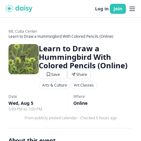
Log in
Join
Mt. Cuba Center
›
Learn to Draw a Hummingbird With Colored Pencils (Online)
Learn to Draw a
Hummingbird With
Colored Pencils (Online)
Save
Share
Arts & Culture
Art Classes
Date
Where
Wed, Aug 5
Online
5:00 PM to 7:00 PM
From publicly posted calendar
·
Checked 6 hours ago
About this event