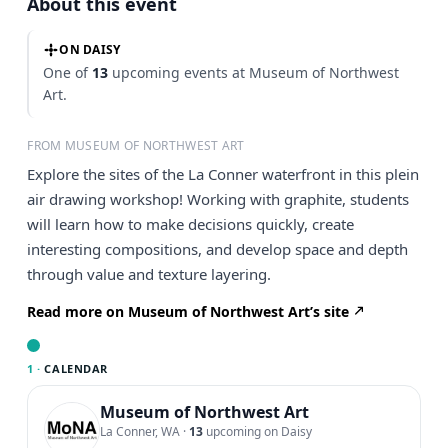
About this event
ON DAISY
One of
13
upcoming events at Museum of Northwest
Art.
FROM MUSEUM OF NORTHWEST ART
Explore the sites of the La Conner waterfront in this plein
air drawing workshop! Working with graphite, students
will learn how to make decisions quickly, create
interesting compositions, and develop space and depth
through value and texture layering.
Read more on Museum of Northwest Art’s site
1 ·
CALENDAR
Museum of Northwest Art
La Conner, WA
·
13
upcoming on Daisy