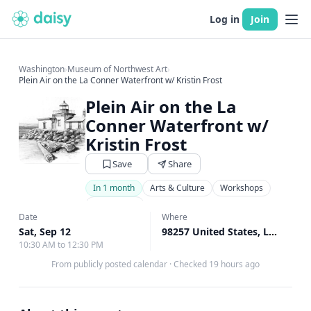
Log in
Join
Washington
›
Museum of Northwest Art
›
Plein Air on the La Conner Waterfront w/ Kristin Frost
Plein Air on the La
Conner Waterfront w/
Kristin Frost
Save
Share
In 1 month
Arts & Culture
Workshops
Art Classes
Date
Where
Sat, Sep 12
98257 United States, La Conner, WA
10:30 AM to 12:30 PM
From publicly posted calendar
·
Checked 19 hours ago