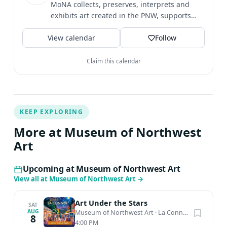
MoNA collects, preserves, interprets and
exhibits art created in the PNW, supports
artists, and strives to...
View calendar
Follow
Claim this calendar
KEEP EXPLORING
More at Museum of Northwest
Art
Upcoming at Museum of Northwest Art
View all at Museum of Northwest Art
→
Art Under the Stars
SAT
AUG
Museum of Northwest Art
·
La Conner, WA
8
4:00 PM