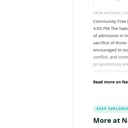
FROM NATIONAL CI
Community Free 
4:00 PM The Nati
of admission in h
sacrifice of thos
encouraged to exp
conflict, and com
programming are t
special Communit
Read more on Nat
KEEP EXPLORI
More at N