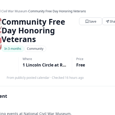
l Civil War Museum
›
Community Free Day Honoring Veterans
Community Free
Save
Sha
Day Honoring
Veterans
In 3 months
Community
Where
Price
1 Lincoln Circle at Reservoir Park, Harrisburg, PA
Free
From publicly posted calendar
·
Checked 16 hours ago
vent
ng events at National Civil War Museum.