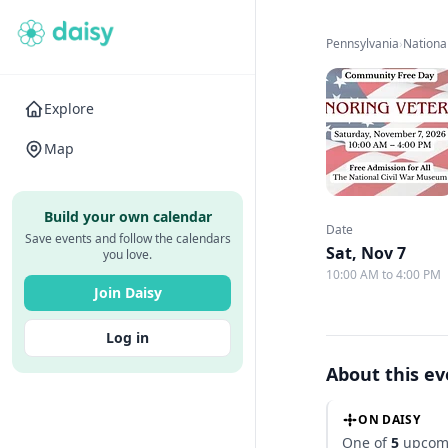
Pennsylvania
›
Nationa
Explore
Map
Build your own calendar
Date
Save events and follow the calendars
Sat, Nov 7
you love.
10:00 AM to 4:00 PM
Join Daisy
Log in
About this e
ON DAISY
One of
5
upcomi