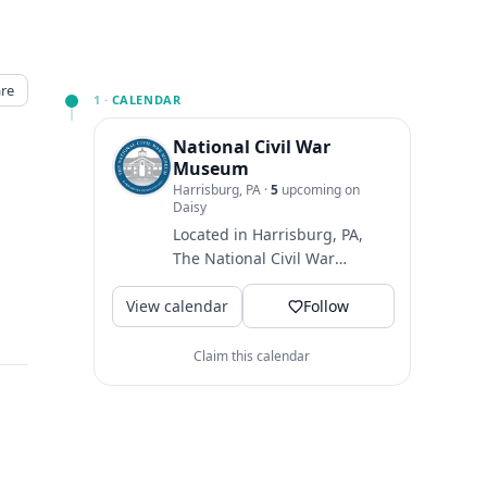
re
1 ·
CALENDAR
National Civil War
Museum
Harrisburg, PA
·
5
upcoming on
Daisy
Located in Harrisburg, PA,
The National Civil War
↗
Museum is one of the largest
View calendar
museums dedicated to
Follow
telling...
Claim this calendar