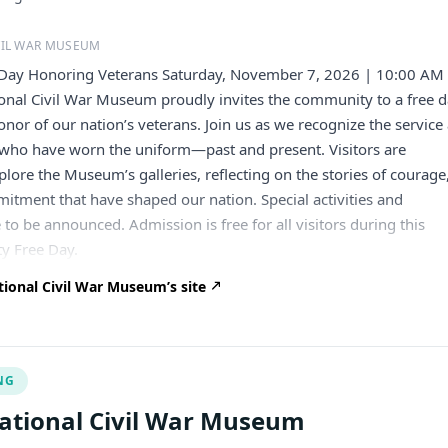
VIL WAR MUSEUM
Day Honoring Veterans Saturday, November 7, 2026 | 10:00 AM
onal Civil War Museum proudly invites the community to a free 
onor of our nation’s veterans. Join us as we recognize the service
e who have worn the uniform—past and present. Visitors are
lore the Museum’s galleries, reflecting on the stories of courage
mitment that have shaped our nation. Special activities and
o be announced. Admission is free for all visitors during this
y Free Day.
ional Civil War Museum’s site
NG
ational Civil War Museum