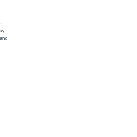
 –
day
 and
,