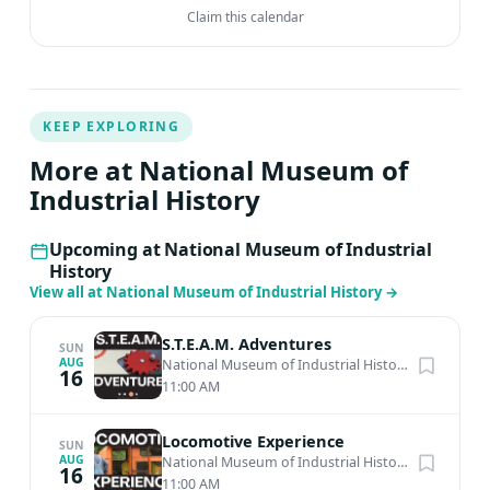
Claim this calendar
KEEP EXPLORING
More at National Museum of
Industrial History
Upcoming at National Museum of Industrial
History
View all at National Museum of Industrial History
→
S.T.E.A.M. Adventures
SUN
AUG
National Museum of Industrial History
·
Bethlehem
16
11:00 AM
Locomotive Experience
SUN
AUG
National Museum of Industrial History
·
Bethlehem
16
11:00 AM