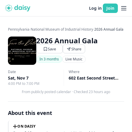
Log in
Join
Pennsylvania
›
National Museum of Industrial History
›
2026 Annual Gala
2026 Annual Gala
Save
Share
In 3 months
Live Music
Date
Where
Sat, Nov 7
602 East Second Street, Bethlehem, PA
4:00 PM to 7:00 PM
From publicly posted calendar
·
Checked 23 hours ago
About this event
ON DAISY