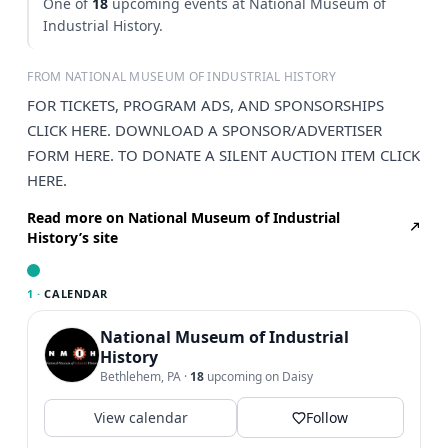
One of
18
upcoming events at National Museum of
Industrial History.
FROM NATIONAL MUSEUM OF INDUSTRIAL HISTORY
FOR TICKETS, PROGRAM ADS, AND SPONSORSHIPS
CLICK HERE. DOWNLOAD A SPONSOR/ADVERTISER
FORM HERE. TO DONATE A SILENT AUCTION ITEM CLICK
HERE.
Read more on National Museum of Industrial
History’s site
1 ·
CALENDAR
National Museum of Industrial
History
Bethlehem, PA
·
18
upcoming on Daisy
View calendar
Follow