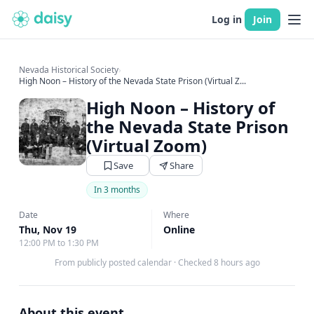
Log in
Join
Nevada Historical Society
›
High Noon – History of the Nevada State Prison (Virtual Z...
High Noon – History of
the Nevada State Prison
(Virtual Zoom)
Save
Share
In 3 months
Date
Where
Thu, Nov 19
Online
12:00 PM to 1:30 PM
From publicly posted calendar
·
Checked 8 hours ago
About this event