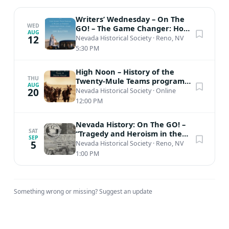
Writers’ Wednesday – On The
WED
GO! – The Game Changer: How
AUG
Harry Reid Remade the Rules
12
Nevada Historical Society
·
Reno, NV
and...
5:30 PM
High Noon – History of the
THU
Twenty-Mule Teams program
AUG
(Virtual Zoom)
20
Nevada Historical Society
·
Online
12:00 PM
Nevada History: On The GO! –
SAT
“Tragedy and Heroism in the
SEP
Work of the CCC in Nevada:
5
Nevada Historical Society
·
Reno, NV
The...
1:00 PM
Something wrong or missing?
Suggest an update