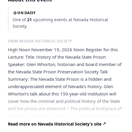
ON DAISY
One of
21
upcoming events at Nevada Historical
Society.
FROM NEVADA HISTORICAL SOCIETY
High Noon November 19, 2026 Noon Register for this
Lecture: Title: History of the Nevada State Prison
Speaker: Glen Whorton, historian and board member of
the Nevada State Prison Preservation Society Talk
Summary: The Nevada State Prison is a hidden and
underappreciated element of Nevada’s history. Glen
Whorton’s talk about this 150-year-old institution will
cover how the criminal and political history of the State
and the prison are entwined: • The political birthplace of
the State of Nevada; • Governors who became Wardens:
• State officials who became prisoners; • The largest
Read more on Nevada Historical Society’s site
prison escape in U.S. history; • The longest prison escape