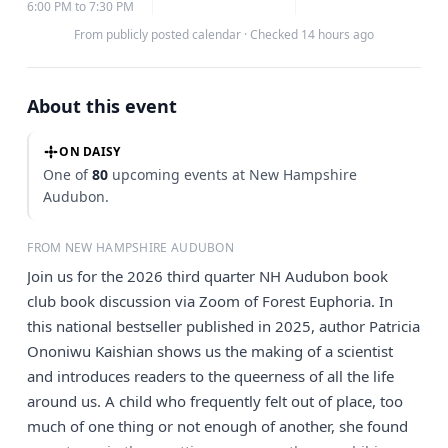
6:00 PM to 7:30 PM
From publicly posted calendar
·
Checked 14 hours ago
About this event
ON DAISY
One of
80
upcoming events at New Hampshire
Audubon.
FROM NEW HAMPSHIRE AUDUBON
Join us for the 2026 third quarter NH Audubon book
club book discussion via Zoom of Forest Euphoria. In
this national bestseller published in 2025, author Patricia
Ononiwu Kaishian shows us the making of a scientist
and introduces readers to the queerness of all the life
around us. A child who frequently felt out of place, too
much of one thing or not enough of another, she found