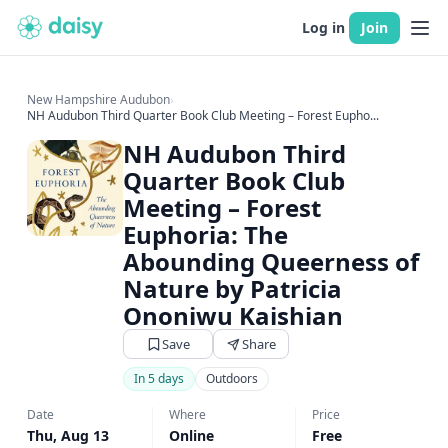
Log in
Join
New Hampshire Audubon
›
NH Audubon Third Quarter Book Club Meeting – Forest Eupho...
NH Audubon Third
Quarter Book Club
Meeting – Forest
Euphoria: The
Abounding Queerness of
Nature by Patricia
Ononiwu Kaishian
Save
Share
In 5 days
Outdoors
Date
Where
Price
Thu, Aug 13
Online
Free