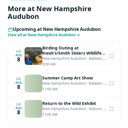
Magnificent Life of Roxie Laybourne by Chris Sweeney
More at New Hampshire
November 12, 2026 – Rebugging the Planet: The
Audubon
Remarkable Things that Insects (and Other
Invertebrates) Do And Why We Need to Love Them More
Upcoming at New Hampshire Audubon
by Vicki Hird Please RSVP below and you will receive the
View all at New Hampshire Audubon
→
Zoom link and a list of discussion questions before the
meeting.
Birding Outing at
SAT
Kwak’s/Smith Sisters Wildlife
AUG
Sanctuary
8
New Hampshire Audubon
·
Baldwin, ON
8:00 AM
Summer Camp Art Show
SAT
AUG
New Hampshire Audubon
·
Baldwin, ON
8
11:00 AM
Return to the Wild Exhibit
SAT
AUG
New Hampshire Audubon
·
Auburn, NH
8
11:00 AM