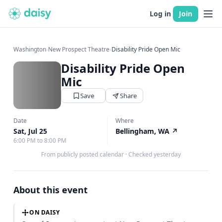
Log in
Join
Washington
›
New Prospect Theatre
›
Disability Pride Open Mic
Disability Pride Open
Mic
Save
Share
Date
Where
Sat, Jul 25
Bellingham, WA
↗
6:00 PM to 8:00 PM
From publicly posted calendar
·
Checked yesterday
About this event
ON DAISY