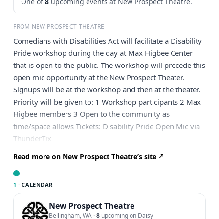
One of
8
upcoming events at New Prospect Theatre.
FROM NEW PROSPECT THEATRE
Comedians with Disabilities Act will facilitate a Disability
Pride workshop during the day at Max Higbee Center
that is open to the public. The workshop will precede this
open mic opportunity at the New Prospect Theater.
Signups will be at the workshop and then at the theater.
Priority will be given to: 1 Workshop participants 2 Max
Higbee members 3 Open to the community as
time/space allows Tickets: Disability Pride Open Mic via
ThunderTix
Read more on New Prospect Theatre’s site
1 ·
CALENDAR
New Prospect Theatre
Bellingham, WA
·
8
upcoming on Daisy