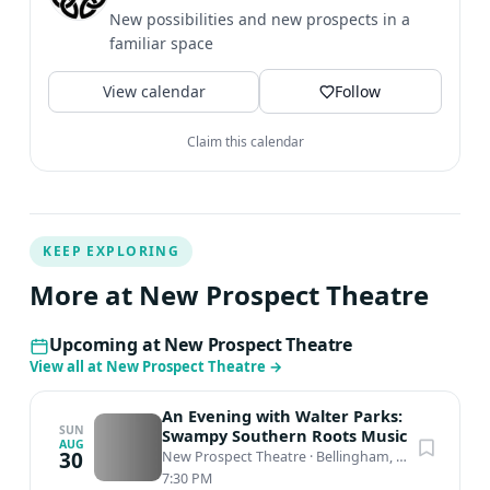
New possibilities and new prospects in a
familiar space
View calendar
Follow
Claim this calendar
KEEP EXPLORING
More at New Prospect Theatre
Upcoming at New Prospect Theatre
View all at New Prospect Theatre
→
An Evening with Walter Parks:
SUN
Swampy Southern Roots Music
AUG
30
New Prospect Theatre
·
Bellingham, WA
7:30 PM