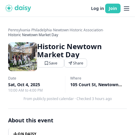
Log in
Join
Pennsylvania
›
Philadelphia
›
Newtown Historic Association
›
Historic Newtown Market Day
Historic Newtown
Market Day
Save
Share
Date
Where
Sat, Oct 4, 2025
105 Court St, Newtown, PA
↗
10:00 AM to 4:00 PM
From publicly posted calendar
·
Checked 3 hours ago
About this event
ON DAISY