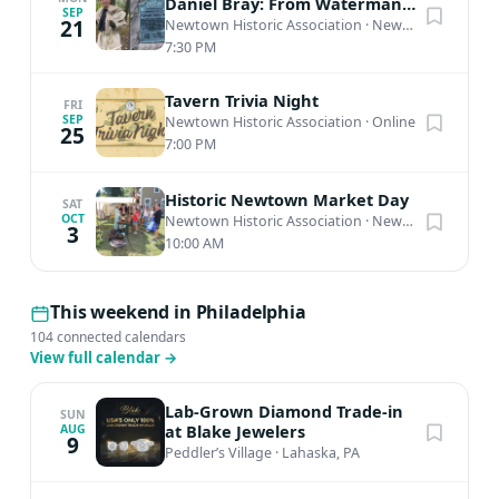
Daniel Bray: From Waterman
SEP
to Militia (1741 to 1840)” pr...
21
Newtown Historic Association
·
Newtown, PA
7:30 PM
Tavern Trivia Night
FRI
SEP
Newtown Historic Association
·
Online
25
7:00 PM
Historic Newtown Market Day
SAT
OCT
Newtown Historic Association
·
Newtown, PA
3
10:00 AM
This weekend in Philadelphia
104 connected calendars
View full calendar
→
Lab-Grown Diamond Trade-in
SUN
at Blake Jewelers
AUG
9
Peddler’s Village
·
Lahaska, PA