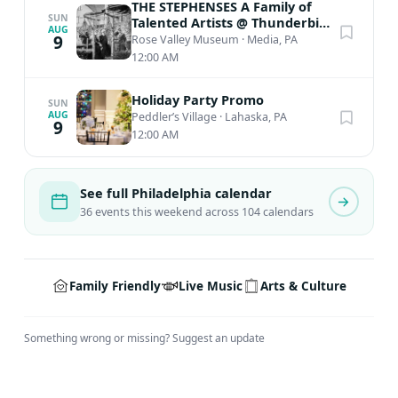
THE STEPHENSES A Family of
SUN
Talented Artists @ Thunderbird
AUG
Lodge
9
Rose Valley Museum
·
Media, PA
12:00 AM
Holiday Party Promo
SUN
AUG
Peddler’s Village
·
Lahaska, PA
9
12:00 AM
See full Philadelphia calendar
36 events this weekend across 104 calendars
Family Friendly
Live Music
Arts & Culture
Something wrong or missing?
Suggest an update