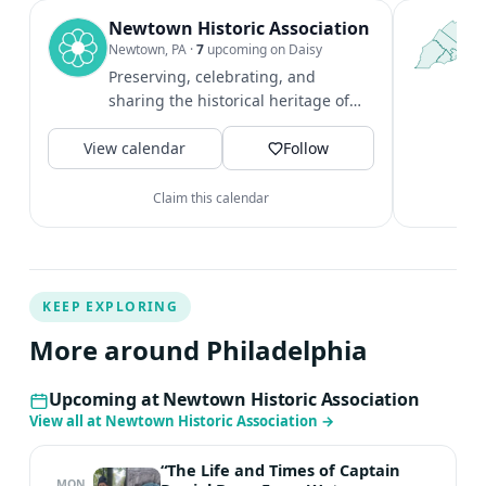
Newtown Historic Association
T
P
Newtown, PA
·
7
upcoming on Daisy
l
Preserving, celebrating, and
P
sharing the historical heritage of
m
both Newtown borough and
V
View calendar
township.
Follow
Claim this calendar
KEEP EXPLORING
More around Philadelphia
Upcoming at Newtown Historic Association
View all at Newtown Historic Association
→
“The Life and Times of Captain
MON