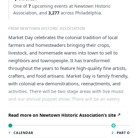
One of
7
upcoming events at Newtown Historic
Association, and
3,277
across Philadelphia.
FROM NEWTOWN HISTORIC ASSOCIATION
Market Day celebrates the colonial tradition of local
farmers and homesteaders bringing their crops,
livestock, and homemade wares into town to sell to
neighbors and townspeople. It has transformed
throughout the years to feature high-quality fine artists,
crafters, and food artisans. Market Day is family friendly,
with colonial-era demonstrations, reenactments, and
activities. There will be two stage areas with live music
and our annual puppet show. There will be an eatery
area with food from local restaurants, food trucks, and
artisan bites. This event is free to attend. Visit our
Read more on Newtown Historic Association’s site
dedicated Market Day page further details.
1 ·
CALENDAR
2 ·
PART OF PH