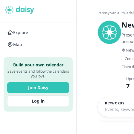
Pennsylvania
›
Philade
New
Explore
Preser
borou
Map
New
Comm
Build your own calendar
Claim t
Save events and follow the calendars
you love.
Upc
7
Join Daisy
Log in
KEYWORDS