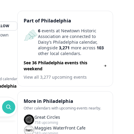
Part of Philadelphia
LLOW
6
events at Newtown Historic
wtown
Association are connected to
Daisy’s Philadelphia calendar,
alongside
3,271
more across
103
other local calendars.
See 36 Philadelphia events this
weekend
View all 3,277 upcoming events
d calendar
adelphia
More in Philadelphia
Other calendars with upcoming events nearby.
Great Circles
758 upcoming
Maggies WaterFront Cafe
583 upcoming