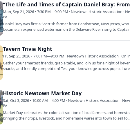
Mon, Sep 21, 2026 • 7:30 PM—9:00 PM · Newtown Historic Association · 
PA
Daniel Bray was first a Scottish farmer from Baptisttown, New Jersey, who
became an experienced waterman on the Delaware River, rising to Captain
own…
Tavern Trivia Night
Fri, Sep 25, 2026 • 7:00 PM—9:00 PM · Newtown Historic Association · Onli
Gather your smartest friends, grab a table, and join us for a night of beve
snacks, and friendly competition! Test your knowledge across pop cultur
Historic Newtown Market Day
Sat, Oct 3, 2026 • 10:00 AM—4:00 PM · Newtown Historic Association · Ne
PA
Market Day celebrates the colonial tradition of local farmers and homest
bringing their crops, livestock, and homemade wares into town to sell to