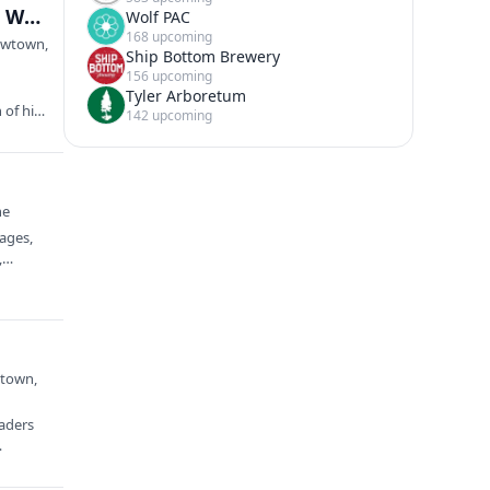
“The Life and Times of Captain Daniel Bray: From Waterman to Militia (1741 to 1840)” presented by Daniel McAuliffe
Wolf PAC
168 upcoming
Newtown,
Ship Bottom Brewery
156 upcoming
Tyler Arboretum
 of his
142 upcoming
ne
rages,
e,…
wtown,
eaders
…