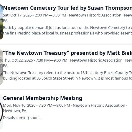
Newtown Cemetery Tour led by Susan Thompso
Sat, Oct 17, 2026 • 2:00 PM—3:30 PM · Newtown Historic Association · Ne
PA
Back by popular demand! Join us for a tour of the Newtown Cemetery to 
the final resting place of local business professionals who provided essen
“The Newtown Treasury” presented by Matt Bieli
Thu, Oct 22, 2026 • 7:30 PM—9:00 PM · Newtown Historic Association · N
PA
The Newtown Treasury refers to the historic 18th-century Bucks County T
building located at 35 South State Street in Newtown. It is most famous f
General Membership Meeting
Mon, Nov 16, 2026 • 7:30 PM—9:00 PM · Newtown Historic Association ·
Newtown, PA
Details coming soon…