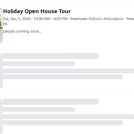
Holiday Open House Tour
Sat, Dec 5, 2026 • 10:00 AM—4:00 PM · Newtown Historic Association · Ne
PA
Details coming soon…