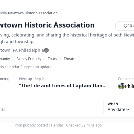
lphia
›
Newtown Historic Association
town Historic Association
FO
ving, celebrating, and sharing the historical heritage of both Ne
gh and township.
town, PA
·
Philadelphia
unity
Family Friendly
Tours
Theater
his calendar
·
Suggest an update
oming
Next up
·
Sep 21
Connecte
“The Life and Times of Captain Daniel Bray: From Waterman to Militia (1741 to 1840)” presented by Daniel McAuliffe
Phil
WHEN
Any date
From publicly posted calendar
·
Checked 32 mins ago