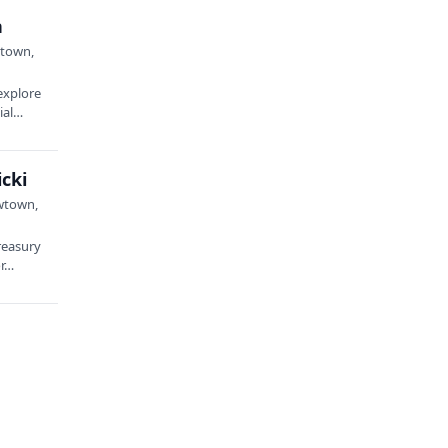
n
wtown,
explore
tial…
cki
ewtown,
reasury
or…