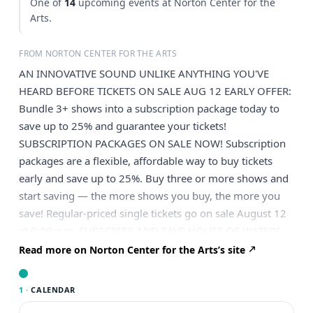
One of
14
upcoming events at Norton Center for the
Arts.
FROM NORTON CENTER FOR THE ARTS
AN INNOVATIVE SOUND UNLIKE ANYTHING YOU'VE
HEARD BEFORE TICKETS ON SALE AUG 12 EARLY OFFER:
Bundle 3+ shows into a subscription package today to
save up to 25% and guarantee your tickets!
SUBSCRIPTION PACKAGES ON SALE NOW! Subscription
packages are a flexible, affordable way to buy tickets
early and save up to 25%. Buy three or more shows and
start saving — the more shows you buy, the more you
save! Regular-priced single tickets go on sale August 12
at 9:00 a.m. SUBSCRIBE AND SAVE HOUSE OF WATERS
Experience “one of the most unique groups you will ever
Read more on Norton Center for the Arts’s site
come across” (The Bubble) with this genre-defying trio.
House of Waters blends West African, jazz, psychedelic,
1 ·
CALENDAR
indie rock, classical and world music to create a