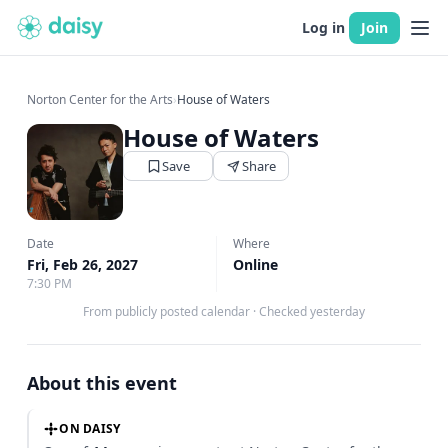
Log in
Join
Norton Center for the Arts
›
House of Waters
House of Waters
Save
Share
Date
Where
Fri, Feb 26, 2027
Online
7:30 PM
From publicly posted calendar
·
Checked yesterday
About this event
ON DAISY