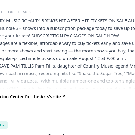
ER FOR THE ARTS
Y MUSIC ROYALTY BRINGS HIT AFTER HIT. TICKETS ON SALE A
Bundle 3+ shows into a subscription package today to save up t
ee your tickets! SUBSCRIPTION PACKAGES ON SALE NOW!
ages are a flexible, affordable way to buy tickets early and save 
e or more shows and start saving — the more shows you buy, the
gular-priced single tickets go on sale August 12 at 9:00 a.m.
VE PAM TILLIS Pam Tillis, daughter of Country Music legend M
 own path in music, recording hits like “Shake the Sugar Tree,” “M
and “Mi Vida Loca.” With multiple number-one and top-ten single
 three CMA awards, two Grammys and numerous nominations. Pa
to songwriting led to acclaimed albums like Rhinestoned, her late
on Center for the Arts’s site
 A Feeling and successful ventures like Dos Divas with Lorrie
vating performances, whether at the Grand Ole Opry or Nashvill
ontinue to enchant audiences worldwide. BEFORE YOU ARRIVE The
NG
located on Centre College’s campus in historic downtown Danville
take a moment to review our event policies before arriving. The