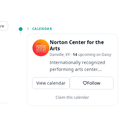
re
1 ·
CALENDAR
Norton Center for the
Arts
Danville, KY
·
14
upcoming on Daisy
Internationally recognized
performing arts center.
Hosting live shows, music
View calendar
and entertainment. 📚
Follow
Centre...
Claim this calendar