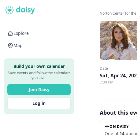
Norton Center for the
Explore
Map
Build your own calendar
Date
Save events and follow the calendars
Sat, Apr 24, 20
you love.
7:30 PM
Join Daisy
Log in
About this e
ON DAISY
One of
14
upcom