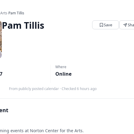
 Arts
›
Pam Tillis
Pam Tillis
Save
Sha
Where
27
Online
From publicly posted calendar
·
Checked 6 hours ago
vent
ing events at Norton Center for the Arts.