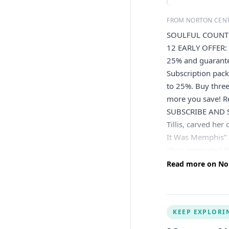
FROM NORTON CENT
SOULFUL COUNTR
12 EARLY OFFER: 
25% and guarant
Subscription pack
to 25%. Buy thre
more you save! Re
SUBSCRIBE AND SA
Tillis, carved her
It Was Memphis” 
she’s generated
soulful approach 
Read more on Nort
album Looking For
Morgan. Her capti
Bluebird Cafe, c
KEEP EXPLORI
Norton Center is 
Kentucky. Please 