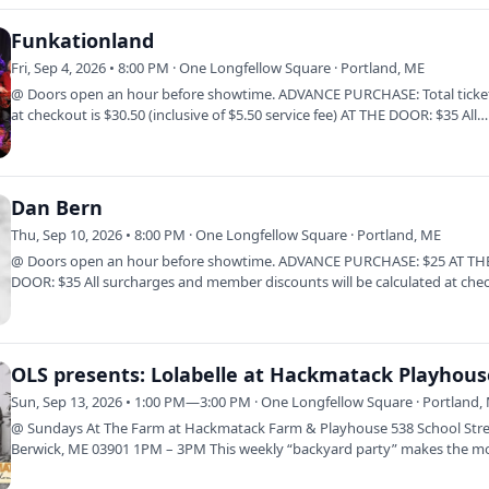
Funkationland
Fri, Sep 4, 2026 • 8:00 PM · One Longfellow Square · Portland, ME
@ Doors open an hour before showtime. ADVANCE PURCHASE: Total ticket
at checkout is $30.50 (inclusive of $5.50 service fee) AT THE DOOR: $35 All…
Dan Bern
Thu, Sep 10, 2026 • 8:00 PM · One Longfellow Square · Portland, ME
@ Doors open an hour before showtime. ADVANCE PURCHASE: $25 AT TH
DOOR: $35 All surcharges and member discounts will be calculated at che
Click Here to…
OLS presents: Lolabelle at Hackmatack Playhous
Sun, Sep 13, 2026 • 1:00 PM—3:00 PM · One Longfellow Square · Portland,
@ Sundays At The Farm at Hackmatack Farm & Playhouse 538 School Stre
Berwick, ME 03901 1PM – 3PM This weekly “backyard party” makes the m
of the easy…