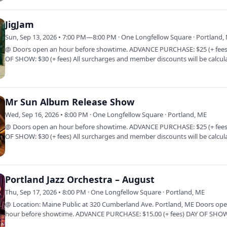
JigJam
Sun, Sep 13, 2026 • 7:00 PM—8:00 PM · One Longfellow Square · Portland,
@ Doors open an hour before showtime. ADVANCE PURCHASE: $25 (+ fees
OF SHOW: $30 (+ fees) All surcharges and member discounts will be calcul
at…
Mr Sun Album Release Show
Wed, Sep 16, 2026 • 8:00 PM · One Longfellow Square · Portland, ME
@ Doors open an hour before showtime. ADVANCE PURCHASE: $25 (+ fees
OF SHOW: $30 (+ fees) All surcharges and member discounts will be calcul
at…
Portland Jazz Orchestra – August
Thu, Sep 17, 2026 • 8:00 PM · One Longfellow Square · Portland, ME
@ Location: Maine Public at 320 Cumberland Ave. Portland, ME Doors op
hour before showtime. ADVANCE PURCHASE: $15.00 (+ fees) DAY OF SHOW
fees) AT…