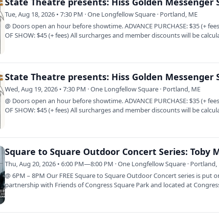
Tue, Aug 18, 2026 • 7:30 PM · One Longfellow Square · Portland, ME
@ Doors open an hour before showtime. ADVANCE PURCHASE: $35 (+ fees
OF SHOW: $45 (+ fees) All surcharges and member discounts will be calcul
at…
Wed, Aug 19, 2026 • 7:30 PM · One Longfellow Square · Portland, ME
@ Doors open an hour before showtime. ADVANCE PURCHASE: $35 (+ fees
OF SHOW: $45 (+ fees) All surcharges and member discounts will be calcul
at…
Thu, Aug 20, 2026 • 6:00 PM—8:00 PM · One Longfellow Square · Portland,
@ 6PM – 8PM Our FREE Square to Square Outdoor Concert series is put o
partnership with Friends of Congress Square Park and located at Congres
Square Park…