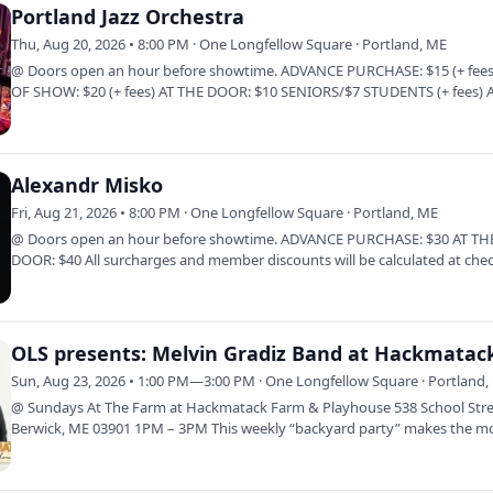
Portland Jazz Orchestra
Thu, Aug 20, 2026 • 8:00 PM · One Longfellow Square · Portland, ME
@ Doors open an hour before showtime. ADVANCE PURCHASE: $15 (+ fees
OF SHOW: $20 (+ fees) AT THE DOOR: $10 SENIORS/$7 STUDENTS (+ fees) A
surcharges and…
Alexandr Misko
Fri, Aug 21, 2026 • 8:00 PM · One Longfellow Square · Portland, ME
@ Doors open an hour before showtime. ADVANCE PURCHASE: $30 AT TH
DOOR: $40 All surcharges and member discounts will be calculated at che
Click Here to…
Sun, Aug 23, 2026 • 1:00 PM—3:00 PM · One Longfellow Square · Portland,
@ Sundays At The Farm at Hackmatack Farm & Playhouse 538 School Stre
Berwick, ME 03901 1PM – 3PM This weekly “backyard party” makes the m
of the easy…