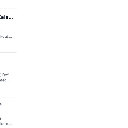
Bluegrass Music Association of Maine presents: Caleb Klauder & Reeb Willms Band
E
ckout.
) DAY
ated
e
E
ckout.