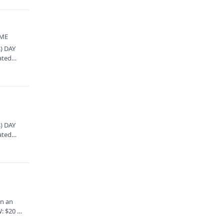
 ME
) DAY
ated
) DAY
ated
en an
: $20 (+