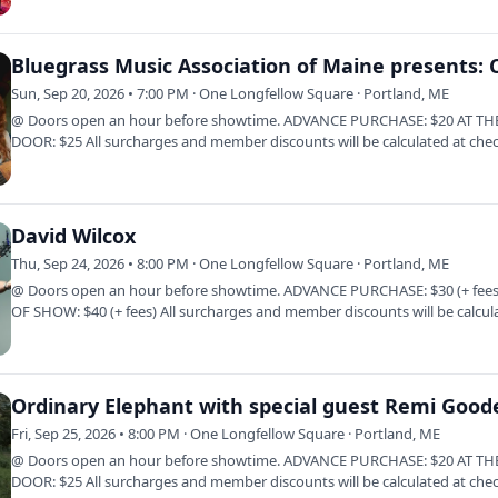
Sun, Sep 20, 2026 • 7:00 PM · One Longfellow Square · Portland, ME
@ Doors open an hour before showtime. ADVANCE PURCHASE: $20 AT TH
DOOR: $25 All surcharges and member discounts will be calculated at che
Click Here to…
David Wilcox
Thu, Sep 24, 2026 • 8:00 PM · One Longfellow Square · Portland, ME
@ Doors open an hour before showtime. ADVANCE PURCHASE: $30 (+ fees
OF SHOW: $40 (+ fees) All surcharges and member discounts will be calcul
at…
Ordinary Elephant with special guest Remi Good
Fri, Sep 25, 2026 • 8:00 PM · One Longfellow Square · Portland, ME
@ Doors open an hour before showtime. ADVANCE PURCHASE: $20 AT TH
DOOR: $25 All surcharges and member discounts will be calculated at che