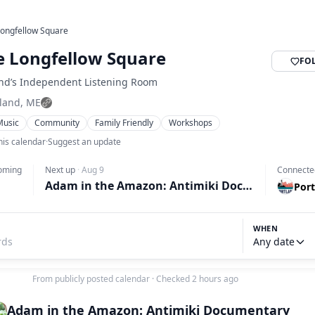
ongfellow Square
 Longfellow Square
FO
and’s Independent Listening Room
tland, ME
Music
Community
Family Friendly
Workshops
his calendar
·
Suggest an update
oming
Next up
·
Aug 9
Connecte
Adam in the Amazon: Antimiki Documentary
Port
WHEN
Any date
From publicly posted calendar
·
Checked 2 hours ago
Adam in the Amazon: Antimiki Documentary