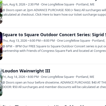
Sun, Aug 9, 2026 • 2:30 PM · One Longfellow Square · Portland, ME
@ Doors open at 2pm ADVANCE PURCHASE: $30 (+ fees) All surcharges wil
calculated at checkout. Click Here to learn how our ticket surcharge supp
OLS.…
Thu, Aug 13, 2026 • 6:00 PM—8:00 PM · One Longfellow Square · Portland,
@ 6PM – 8PM Our FREE Square to Square Outdoor Concert series is put o
partnership with Friends of Congress Square Park and located at Congres
Square Park…
Loudon Wainwright III
Fri, Aug 14, 2026 • 8:00 PM · One Longfellow Square · Portland, ME
@ Doors open an hour before showtime. ADVANCE PURCHASE: $40 AT TH
DOOR: $50 All surcharges and member discounts will be calculated at che
Click Here to…