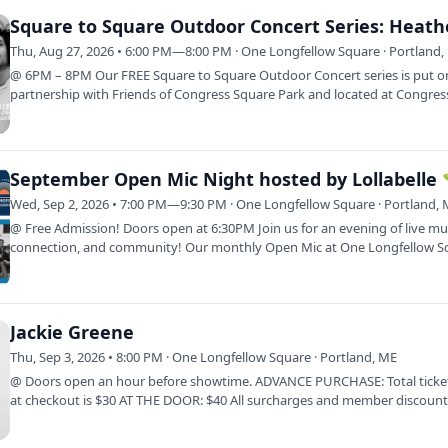
Thu, Aug 27, 2026 • 6:00 PM—8:00 PM · One Longfellow Square · Portland,
@ 6PM – 8PM Our FREE Square to Square Outdoor Concert series is put o
partnership with Friends of Congress Square Park and located at Congres
Square Park…
September Open Mic Night hosted by Lollabelle 
Wed, Sep 2, 2026 • 7:00 PM—9:30 PM · One Longfellow Square · Portland,
@ Free Admission! Doors open at 6:30PM Join us for an evening of live mu
connection, and community! Our monthly Open Mic at One Longfellow Sq
a…
Jackie Greene
Thu, Sep 3, 2026 • 8:00 PM · One Longfellow Square · Portland, ME
@ Doors open an hour before showtime. ADVANCE PURCHASE: Total ticket
at checkout is $30 AT THE DOOR: $40 All surcharges and member discounts
be…