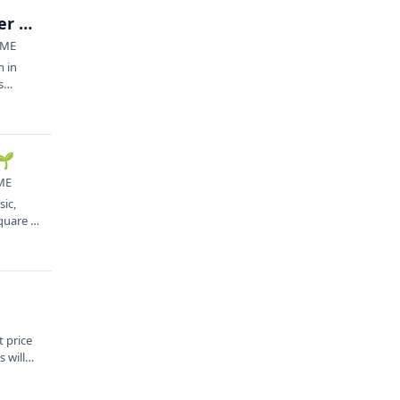
Square to Square Outdoor Concert Series: Heather Lynn + Melvin Gradiz Band (LEAF Showcase 🌱)
 ME
n in
s
🌱
 ME
sic,
uare is
 price
 will