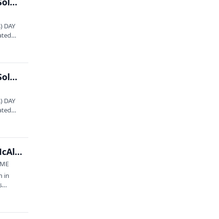
State Theatre presents: Hiss Golden Messenger Solo – NIGHT 1
) DAY
ated
State Theatre presents: Hiss Golden Messenger Solo – NIGHT 2
) DAY
ated
Square to Square Outdoor Concert Series: Toby McAllister & The Sierra Sounds
 ME
n in
s