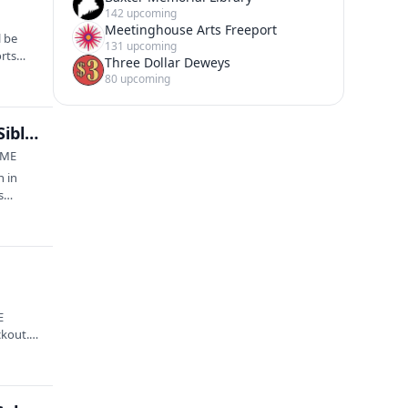
142 upcoming
Meetinghouse Arts Freeport
l be
131 upcoming
orts
Three Dollar Deweys
80 upcoming
Square to Square Outdoor Concert Series: Sigrid Sibley + Thomas Charles Clukey (LEAF Showcase 🌱)
 ME
n in
s
E
ckout.