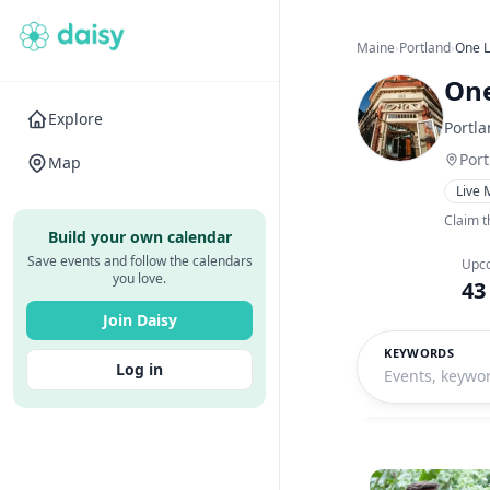
Maine
›
Portland
›
One L
One
Explore
Portl
Por
Map
Live 
Claim t
Build your own calendar
Save events and follow the calendars
Upc
you love.
43
Join Daisy
KEYWORDS
Log in