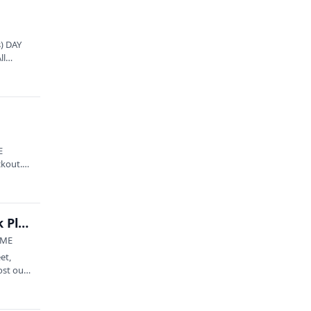
) DAY
ll
E
ckout.
OLS presents: Melvin Gradiz Band at Hackmatack Playhouse
 ME
et,
ost out