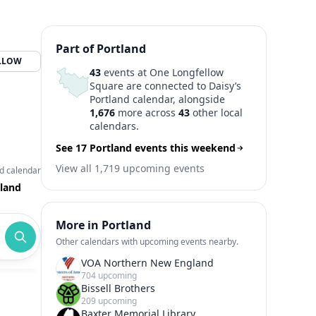
Part of Portland
LLOW
43
events at One Longfellow
Square are connected to Daisy’s
Portland calendar, alongside
1,676
more across
43
other local
calendars.
See 17 Portland events this weekend
View all 1,719 upcoming events
d calendar
land
More in Portland
Other calendars with upcoming events nearby.
VOA Northern New England
704 upcoming
Bissell Brothers
209 upcoming
Baxter Memorial Library