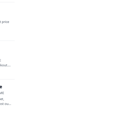
 price
E
ckout.
e
 ME
et,
ost out