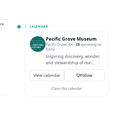
re
1 ·
CALENDAR
Pacific Grove Museum
Pacific Grove, CA
·
28
upcoming on
Daisy
Inspiring discovery, wonder,
and stewardship of our
natural world 🌍
View calendar
Follow
Claim this calendar