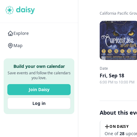
California
›
Pacific Gr
Explore
Map
Build your own calendar
Date
Save events and follow the calendars
Fri, Sep 18
you love.
6:00 PM to 10:00 PM
Join Daisy
Log in
About this e
ON DAISY
One of
28
upcom