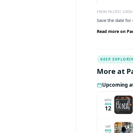
FROM PACIFIC GRO
Save the date for
Read more on Pac
KEEP EXPLORI
More at P
Upcoming at
WED
AUG
12
SAT
AUG