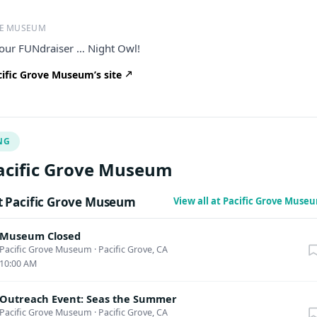
VE MUSEUM
 our FUNdraiser … Night Owl!
ific Grove Museum’s site
NG
acific Grove Museum
 Pacific Grove Museum
View all at Pacific Grove Mus
Museum Closed
Pacific Grove Museum
·
Pacific Grove, CA
10:00 AM
Outreach Event: Seas the Summer
Pacific Grove Museum
·
Pacific Grove, CA