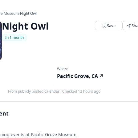
ove Museum
›
Night Owl
Night Owl
Save
Sha
In 1 month
Where
Pacific Grove, CA
↗
From publicly posted calendar
·
Checked 12 hours ago
vent
ing events at Pacific Grove Museum.