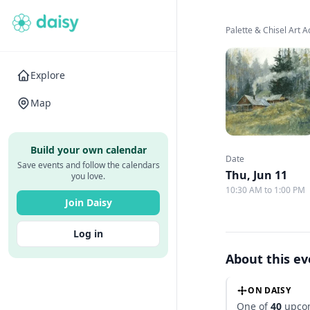
Palette & Chisel Art
Explore
Map
Build your own calendar
Date
Save events and follow the calendars
Thu, Jun 11
you love.
10:30 AM to 1:00 PM
Join Daisy
Log in
About this e
ON DAISY
One of
40
upcom