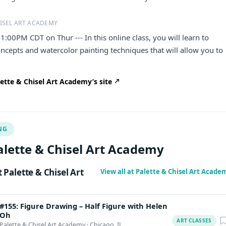
ISEL ART ACADEMY
1:00PM CDT on Thur --- In this online class, you will learn to
cepts and watercolor painting techniques that will allow you to
ette & Chisel Art Academy’s site
NG
alette & Chisel Art Academy
Palette & Chisel Art
View all at Palette & Chisel Art Acad
#155: Figure Drawing – Half Figure with Helen
Oh
ART CLASSES
Palette & Chisel Art Academy
·
Chicago, IL