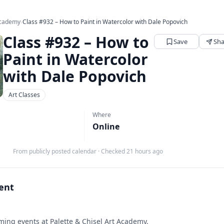
 Academy
›
Class #932 – How to Paint in Watercolor with Dale Popovich
Class #932 – How to
Save
Sha
Paint in Watercolor
with Dale Popovich
Art Classes
Where
Online
From publicly posted calendar
·
Checked 21 hours ago
vent
ing events at Palette & Chisel Art Academy.