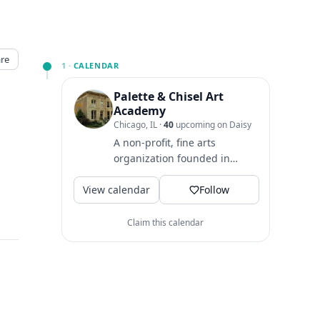
re
1 ·
CALENDAR
Palette & Chisel Art
Academy
Chicago, IL
·
40
upcoming on Daisy
A non-profit, fine arts
organization founded in
1895. We offer art classes in a
View calendar
variety of media,...
Follow
Claim this calendar