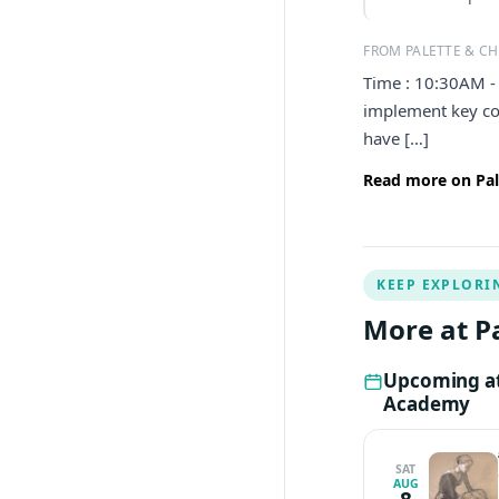
FROM PALETTE & CH
Time : 10:30AM - 
implement key con
have […]
Read more on Pal
KEEP EXPLORI
More at P
Upcoming at 
Academy
SAT
AUG