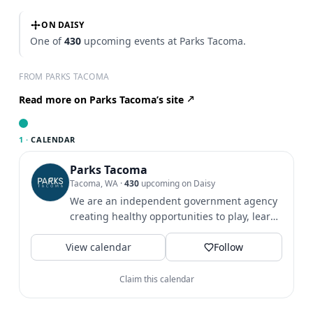
ON DAISY
One of
430
upcoming events at Parks Tacoma.
FROM PARKS TACOMA
Read more on Parks Tacoma’s site
1 ·
CALENDAR
Parks Tacoma
Tacoma, WA
·
430
upcoming on Daisy
We are an independent government agency
creating healthy opportunities to play, learn
& grow since 1907.
View calendar
Follow
Claim this calendar