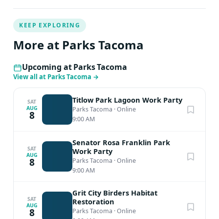
KEEP EXPLORING
More at Parks Tacoma
Upcoming at Parks Tacoma
View all at Parks Tacoma
→
Titlow Park Lagoon Work Party
SAT
AUG
Parks Tacoma
·
Online
8
9:00 AM
Senator Rosa Franklin Park
SAT
Work Party
AUG
8
Parks Tacoma
·
Online
9:00 AM
Grit City Birders Habitat
SAT
Restoration
AUG
8
Parks Tacoma
·
Online