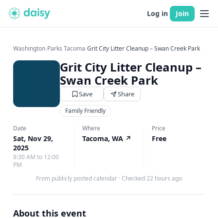
Log in
Join
Washington
›
Parks Tacoma
›
Grit City Litter Cleanup – Swan Creek Park
Grit City Litter Cleanup –
Swan Creek Park
Save
Share
Family Friendly
Date
Where
Price
Sat, Nov 29,
Tacoma, WA
↗
Free
2025
9:30 AM to 12:00
PM
From publicly posted calendar
·
Checked 22 hours ago
About this event