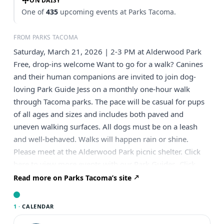
ON DAISY
One of
435
upcoming events at Parks Tacoma.
FROM PARKS TACOMA
Saturday, March 21, 2026 | 2-3 PM at Alderwood Park
Free, drop-ins welcome Want to go for a walk? Canines
and their human companions are invited to join dog-
loving Park Guide Jess on a monthly one-hour walk
through Tacoma parks. The pace will be casual for pups
of all ages and sizes and includes both paved and
uneven walking surfaces. All dogs must be on a leash
and well-behaved. Walks will happen rain or shine.
Please meet at the Alderwood Park picnic shelter. Click
here to view more events with our Park Guides. Click
here to view a list of upcoming guided dog walks.
Read more on Parks Tacoma’s site
1 ·
CALENDAR