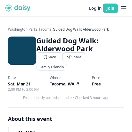
Log in
Join
Washington
›
Parks Tacoma
›
Guided Dog Walk: Alderwood Park
Guided Dog Walk:
Alderwood Park
Save
Share
Family Friendly
Date
Where
Price
Sat, Mar 21
Tacoma, WA
↗
Free
2:00 PM to 3:00 PM
From publicly posted calendar
·
Checked 3 hours ago
About this event