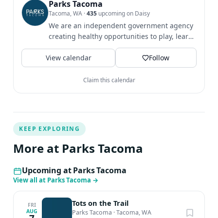
Parks Tacoma
Tacoma, WA
·
435
upcoming on Daisy
We are an independent government agency
creating healthy opportunities to play, learn
& grow since 1907.
View calendar
Follow
Claim this calendar
KEEP EXPLORING
More at Parks Tacoma
Upcoming at Parks Tacoma
View all at Parks Tacoma
→
Tots on the Trail
FRI
AUG
Parks Tacoma
·
Tacoma, WA