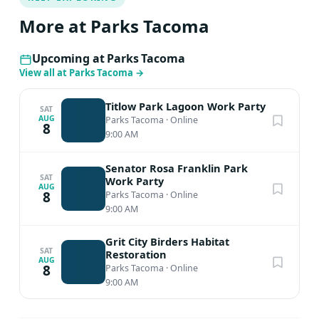
More at Parks Tacoma
Upcoming at Parks Tacoma
View all at Parks Tacoma
→
Titlow Park Lagoon Work Party
SAT
AUG
Parks Tacoma
·
Online
8
9:00 AM
Senator Rosa Franklin Park
SAT
Work Party
AUG
8
Parks Tacoma
·
Online
9:00 AM
Grit City Birders Habitat
SAT
Restoration
AUG
8
Parks Tacoma
·
Online
9:00 AM