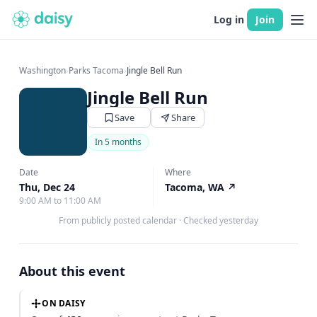
Log in
Join
Washington
›
Parks Tacoma
›
Jingle Bell Run
Jingle Bell Run
Save
Share
In 5 months
Date
Where
Thu, Dec 24
Tacoma, WA
↗
9:00 AM to 11:00 AM
From publicly posted calendar
·
Checked yesterday
About this event
ON DAISY