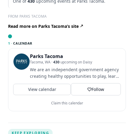
One of
430
upcoming events at Parks Tacoma.
FROM PARKS TACOMA
Read more on Parks Tacoma’s site
1 ·
CALENDAR
Parks Tacoma
Tacoma, WA
·
430
upcoming on Daisy
We are an independent government agency
creating healthy opportunities to play, learn
& grow since 1907.
View calendar
Follow
Claim this calendar
KEEP EXPLORING