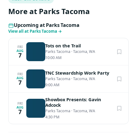
More at Parks Tacoma
Upcoming at Parks Tacoma
View all at Parks Tacoma
→
Tots on the Trail
FRI
AUG
Parks Tacoma
·
Tacoma, WA
7
10:00 AM
TNC Stewardship Work Party
FRI
AUG
Parks Tacoma
·
Tacoma, WA
7
9:00 AM
Showbox Presents: Gavin
FRI
Adcock
AUG
7
Parks Tacoma
·
Tacoma, WA
4:30 PM