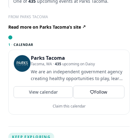
One of
435
upcoming events at Parks Tacoma.
FROM PARKS TACOMA
Read more on Parks Tacoma’s site
1 ·
CALENDAR
Parks Tacoma
Tacoma, WA
·
435
upcoming on Daisy
We are an independent government agency
creating healthy opportunities to play, learn
& grow since 1907.
View calendar
Follow
Claim this calendar
KEEP EXPLORING