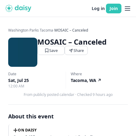
Log in
Join
Washington
›
Parks Tacoma
›
MOSAIC – Canceled
MOSAIC – Canceled
Save
Share
Date
Where
Sat, Jul 25
Tacoma, WA
↗
12:00 AM
From publicly posted calendar
·
Checked 9 hours ago
About this event
ON DAISY