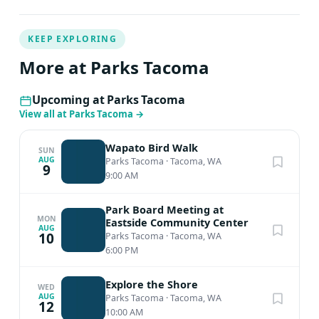
KEEP EXPLORING
More at Parks Tacoma
Upcoming at Parks Tacoma
View all at Parks Tacoma
→
Wapato Bird Walk
SUN
AUG
Parks Tacoma
·
Tacoma, WA
9
9:00 AM
Park Board Meeting at
MON
Eastside Community Center
AUG
10
Parks Tacoma
·
Tacoma, WA
6:00 PM
Explore the Shore
WED
AUG
Parks Tacoma
·
Tacoma, WA
12
10:00 AM