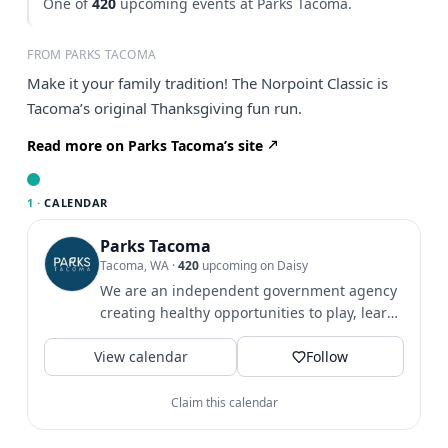
One of
420
upcoming events at Parks Tacoma.
FROM PARKS TACOMA
Make it your family tradition! The Norpoint Classic is
Tacoma’s original Thanksgiving fun run.
Read more on Parks Tacoma’s site
1 ·
CALENDAR
Parks Tacoma
Tacoma, WA
·
420
upcoming on Daisy
We are an independent government agency
creating healthy opportunities to play, learn
& grow since 1907.
View calendar
Follow
Claim this calendar