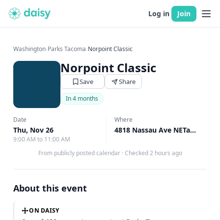
Log in
Join
Washington
›
Parks Tacoma
›
Norpoint Classic
Norpoint Classic
Save
Share
In 4 months
Date
Where
Thu, Nov 26
4818 Nassau Ave NETacoma, Tacoma, WA
9:00 AM to 11:00 AM
From publicly posted calendar
·
Checked 2 hours ago
About this event
ON DAISY