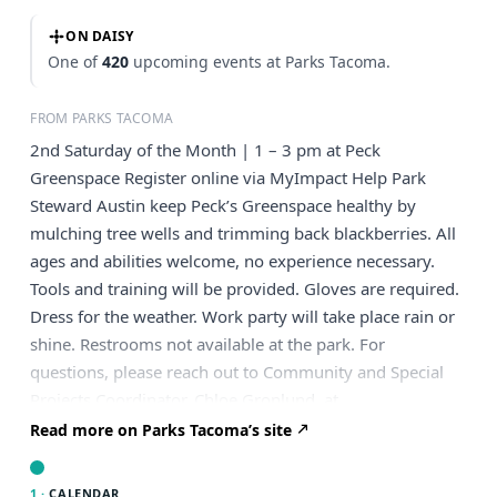
ON DAISY
One of
420
upcoming events at Parks Tacoma.
FROM PARKS TACOMA
2nd Saturday of the Month | 1 – 3 pm at Peck
Greenspace Register online via MyImpact Help Park
Steward Austin keep Peck’s Greenspace healthy by
mulching tree wells and trimming back blackberries. All
ages and abilities welcome, no experience necessary.
Tools and training will be provided. Gloves are required.
Dress for the weather. Work party will take place rain or
shine. Restrooms not available at the park. For
questions, please reach out to Community and Special
Projects Coordinator, Chloe Gronlund, at
chloe.gronlund@parkstacoma.gov
. What to Bring Bring
Read more on Parks Tacoma’s site
a water bottle, snack and gardening gloves if you have
them (we’ll have spares). Where to Meet Please meet at
1 ·
CALENDAR