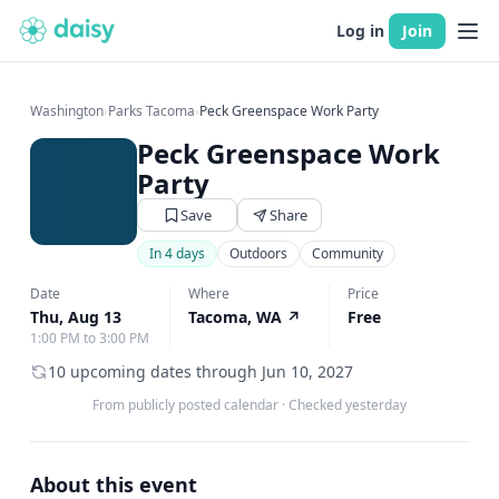
Log in
Join
Washington
›
Parks Tacoma
›
Peck Greenspace Work Party
Peck Greenspace Work
Party
Save
Share
In 4 days
Outdoors
Community
Date
Where
Price
Thu, Aug 13
Tacoma, WA
↗
Free
1:00 PM to 3:00 PM
10 upcoming dates through Jun 10, 2027
From publicly posted calendar
·
Checked yesterday
About this event