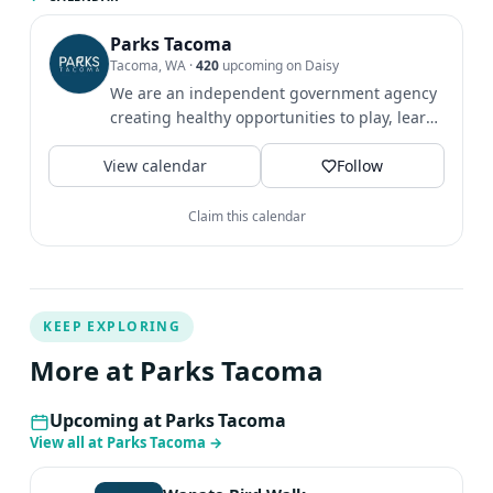
the Peck Greenspace on the corner of S 14th St and State
St (Get directions). Where to Park Street parking is
Parks Tacoma
Tacoma, WA
·
420
upcoming on Daisy
available on 14th St. Youth Participant Waiver If you are
We are an independent government agency
under 18 and attending the event without a parent or
creating healthy opportunities to play, learn
guardian, please come to the event with our Youth
& grow since 1907.
Participant Waiver signed by a parent or guardian.
View calendar
Follow
Claim this calendar
KEEP EXPLORING
More at Parks Tacoma
Upcoming at Parks Tacoma
View all at Parks Tacoma
→