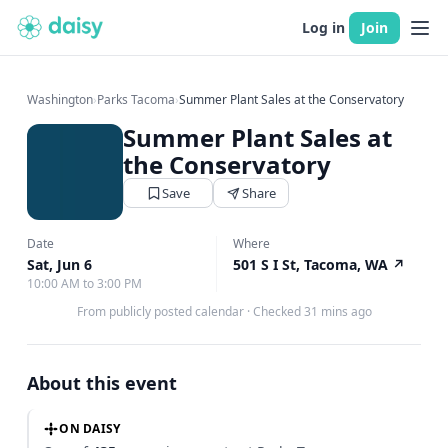
Log in
Join
Washington
›
Parks Tacoma
›
Summer Plant Sales at the Conservatory
Summer Plant Sales at
the Conservatory
Save
Share
Date
Where
Sat, Jun 6
501 S I St, Tacoma, WA
↗
10:00 AM to 3:00 PM
From publicly posted calendar
·
Checked 31 mins ago
About this event
ON DAISY