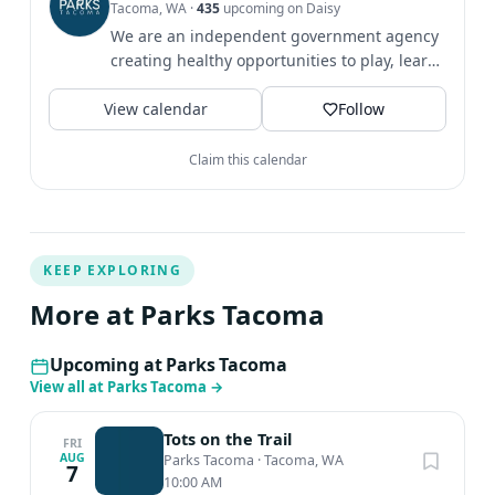
Tacoma, WA
·
435
upcoming on Daisy
We are an independent government agency
creating healthy opportunities to play, learn
& grow since 1907.
View calendar
Follow
Claim this calendar
KEEP EXPLORING
More at Parks Tacoma
Upcoming at Parks Tacoma
View all at Parks Tacoma
→
Tots on the Trail
FRI
AUG
Parks Tacoma
·
Tacoma, WA
7
10:00 AM