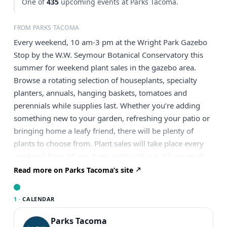
One of
435
upcoming events at Parks Tacoma.
FROM PARKS TACOMA
Every weekend, 10 am-3 pm at the Wright Park Gazebo
Stop by the W.W. Seymour Botanical Conservatory this
summer for weekend plant sales in the gazebo area.
Browse a rotating selection of houseplants, specialty
planters, annuals, hanging baskets, tomatoes and
perennials while supplies last. Whether you’re adding
something new to your garden, refreshing your patio or
bringing home a leafy friend, there will be plenty of
plants to choose from. Plant sales will take place every
weekend from 10 am-3 pm until sold out. All proceeds
support the Conservatory.
Read more on Parks Tacoma’s site
1 ·
CALENDAR
Parks Tacoma