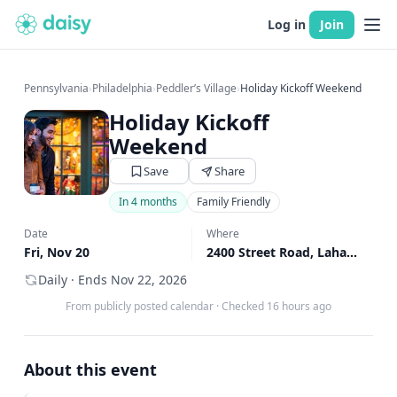
Log in
Join
Pennsylvania
›
Philadelphia
›
Peddler’s Village
›
Holiday Kickoff Weekend
Holiday Kickoff
Weekend
Save
Share
In 4 months
Family Friendly
Date
Where
Fri, Nov 20
2400 Street Road, Lahaska, PA
Daily · Ends Nov 22, 2026
From publicly posted calendar
·
Checked 16 hours ago
About this event