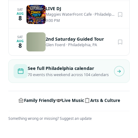
family members. Attendance at our events implies
LIVE DJ
SAT
permission for us and other entities to include you in
AUG
Maggies WaterFront Cafe
·
Philadelphia, PA
8
9:00 PM
any photographs shared on any public platforms, digital
or otherwise. If you object to appearing in any
photographs, please email
info@peddlersvillage.com
SAT
2nd Saturday Guided Tour
AUG
8
before you attend an event. Thank you.
Glen Foerd
·
Philadelphia, PA
See full Philadelphia calendar
70 events this weekend across 104 calendars
Family Friendly
Live Music
Arts & Culture
Something wrong or missing?
Suggest an update