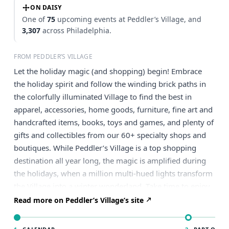
ON DAISY
One of
75
upcoming events at Peddler’s Village, and
3,307
across Philadelphia.
FROM PEDDLER’S VILLAGE
Let the holiday magic (and shopping) begin! Embrace
the holiday spirit and follow the winding brick paths in
the colorfully illuminated Village to find the best in
apparel, accessories, home goods, furniture, fine art and
handcrafted items, books, toys and games, and plenty of
gifts and collectibles from our 60+ specialty shops and
boutiques. While Peddler’s Village is a top shopping
destination all year long, the magic is amplified during
the holidays, when a million multi-hued lights transform
the Village into a winter wonderland. Take time to enjoy
a meal in one of our eight restaurants, or, if you’re too
Read more on Peddler’s Village’s site
busy finding gifts for everyone on your list, simply stroll
the picturesque Village with a warm beverage. Check out