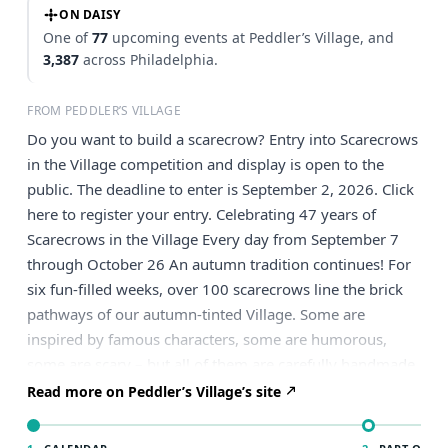
ON DAISY
One of
77
upcoming events at Peddler’s Village, and
3,387
across Philadelphia.
FROM PEDDLER’S VILLAGE
Do you want to build a scarecrow? Entry into Scarecrows
in the Village competition and display is open to the
public. The deadline to enter is September 2, 2026. Click
here to register your entry. Celebrating 47 years of
Scarecrows in the Village Every day from September 7
through October 26 An autumn tradition continues! For
six fun-filled weeks, over 100 scarecrows line the brick
pathways of our autumn-tinted Village. Some are
inspired by famous characters, some are humorous,
some are scary – but all of them are carefully handmade
by Philly-area residents and organizations. The display is
Read more on Peddler’s Village’s site
free and on view every day through October 26. Guests
can vote for their favorite scarecrows via the Peddler’s