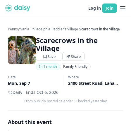
Log in
Join
Pennsylvania
›
Philadelphia
›
Peddler’s Village
›
Scarecrows in the Village
Scarecrows in the
Village
Save
Share
In 1 month
Family Friendly
Date
Where
Mon, Sep 7
2400 Street Road, Lahaska, PA
Daily · Ends Oct 6, 2026
From publicly posted calendar
·
Checked yesterday
About this event