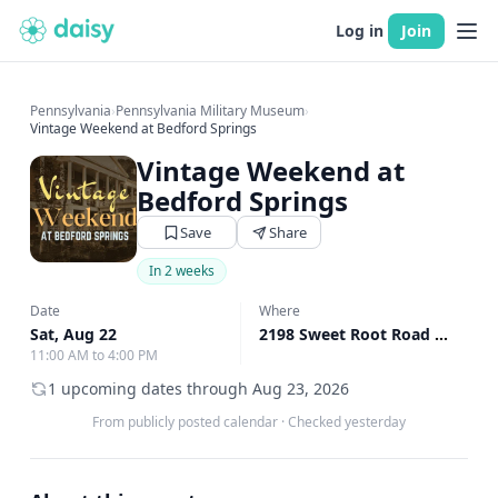
Log in
Join
Pennsylvania
›
Pennsylvania Military Museum
›
Vintage Weekend at Bedford Springs
Vintage Weekend at
Bedford Springs
Save
Share
In 2 weeks
Date
Where
Sat, Aug 22
2198 Sweet Root Road Bedford, Bedford, PA
11:00 AM to 4:00 PM
1 upcoming dates through Aug 23, 2026
From publicly posted calendar
·
Checked yesterday