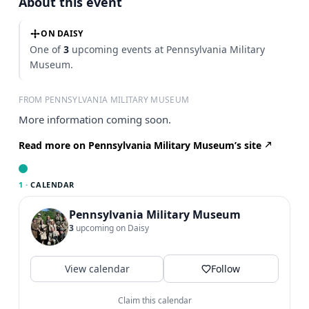
About this event
ON DAISY
One of
3
upcoming events at Pennsylvania Military
Museum.
FROM PENNSYLVANIA MILITARY MUSEUM
More information coming soon.
Read more on Pennsylvania Military Museum’s site
1 ·
CALENDAR
Pennsylvania Military Museum
3
upcoming on Daisy
View calendar
Follow
Claim this calendar