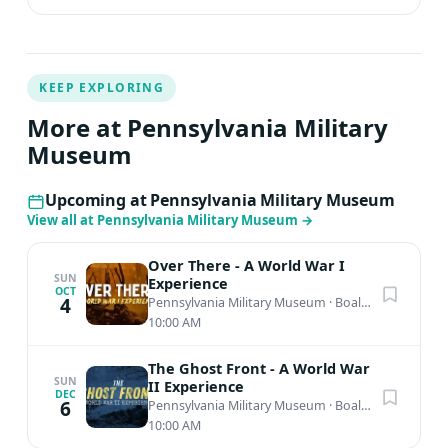
KEEP EXPLORING
More at Pennsylvania Military
Museum
Upcoming at Pennsylvania Military Museum
View all at Pennsylvania Military Museum
→
Over There - A World War I
SUN
Experience
OCT
4
Pennsylvania Military Museum
·
Boalsburg, PA
10:00 AM
The Ghost Front - A World War
SUN
II Experience
DEC
6
Pennsylvania Military Museum
·
Boalsburg, PA
10:00 AM