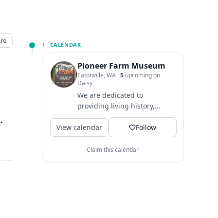
re
1 ·
CALENDAR
Pioneer Farm Museum
Eatonville, WA
·
5
upcoming on
Daisy
We are dedicated to
providing living history,
environmental, and cultural
, Eatonville, WA
↗
View calendar
education opportunities
Follow
through...
Claim this calendar