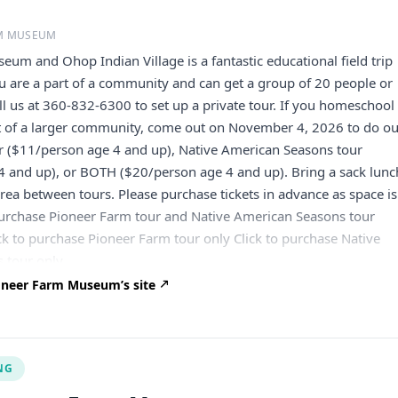
RM MUSEUM
um and Ohop Indian Village is a fantastic educational field trip
ou are a part of a community and can get a group of 20 people or
ll us at 360-832-6300 to set up a private tour. If you homeschool
rt of a larger community, come out on November 4, 2026 to do o
r ($11/person age 4 and up), Native American Seasons tour
4 and up), or BOTH ($20/person age 4 and up). Bring a sack lunc
 area between tours. Please purchase tickets in advance as space is
 purchase Pioneer Farm tour and Native American Seasons tour
ck to purchase Pioneer Farm tour only Click to purchase Native
 tour only
oneer Farm Museum’s site
NG