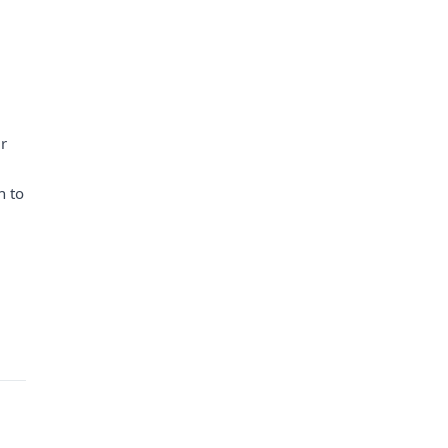
ur
h to