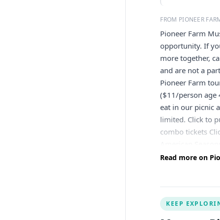
FROM PIONEER FA
Pioneer Farm Muse
opportunity. If y
more together, ca
and are not a pa
Pioneer Farm tou
($11/person age 
eat in our picnic
limited. Click to
combo tickets Cli
American Seasons
Read more on Pi
KEEP EXPLORI