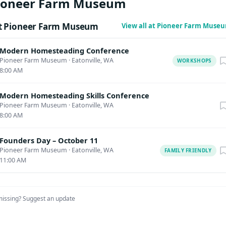
Pioneer Farm Museum
t Pioneer Farm Museum
View all at Pioneer Farm Muse
Modern Homesteading Conference
Pioneer Farm Museum
·
Eatonville, WA
WORKSHOPS
8:00 AM
Modern Homesteading Skills Conference
Pioneer Farm Museum
·
Eatonville, WA
8:00 AM
Founders Day – October 11
Pioneer Farm Museum
·
Eatonville, WA
FAMILY FRIENDLY
11:00 AM
missing?
Suggest an update