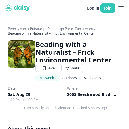
Log in
Join
Pennsylvania
›
Pittsburgh
›
Pittsburgh Parks Conservancy
›
Beading with a Naturalist – Frick Environmental Center
Beading with a
Naturalist – Frick
Environmental Center
Save
Share
In 3 weeks
Outdoors
Workshops
Date
Where
Sat, Aug 29
2005 Beechwood Blvd, Pittsburgh, PA
1:00 PM to 4:00 PM
From publicly posted calendar
·
Checked 8 hours ago
About this event