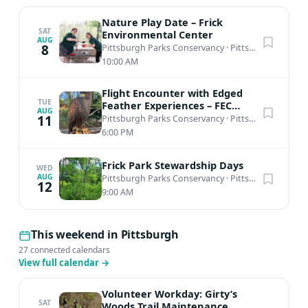
Nature Play Date – Frick
SAT
Environmental Center
AUG
8
Pittsburgh Parks Conservancy
·
Pittsburgh, PA
10:00 AM
Flight Encounter with Edged
TUE
Feather Experiences – FEC
AUG
Amphitheater
11
Pittsburgh Parks Conservancy
·
Pittsburgh, PA
6:00 PM
Frick Park Stewardship Days
WED
AUG
Pittsburgh Parks Conservancy
·
Pittsburgh, PA
12
9:00 AM
This weekend in Pittsburgh
27 connected calendars
View full calendar
→
Volunteer Workday: Girty’s
SAT
Woods Trail Maintenance