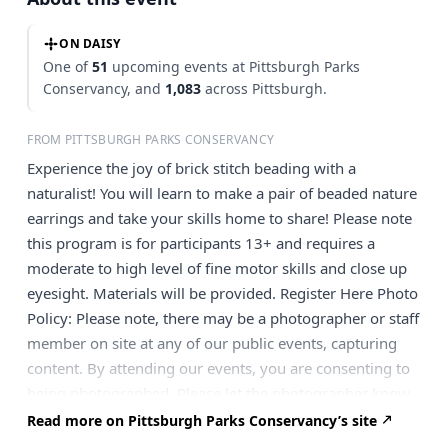
ON DAISY
One of
51
upcoming events at Pittsburgh Parks
Conservancy, and
1,083
across Pittsburgh.
FROM PITTSBURGH PARKS CONSERVANCY
Experience the joy of brick stitch beading with a
naturalist! You will learn to make a pair of beaded nature
earrings and take your skills home to share! Please note
this program is for participants 13+ and requires a
moderate to high level of fine motor skills and close up
eyesight. Materials will be provided. Register Here Photo
Policy: Please note, there may be a photographer or staff
member on site at any of our public events, capturing
content. By attending our events, you are consenting to
being photographed. Please let the photographer know
if you don’t wish to have your photo taken. Please note:
Read more on Pittsburgh Parks Conservancy’s site
Tickets are non-refundable. If you need to cancel, your