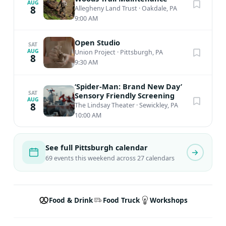
AUG
8
Allegheny Land Trust
·
Oakdale, PA
9:00 AM
Open Studio
SAT
AUG
Union Project
·
Pittsburgh, PA
8
9:30 AM
‘Spider-Man: Brand New Day’
SAT
Sensory Friendly Screening
AUG
8
The Lindsay Theater
·
Sewickley, PA
10:00 AM
See full Pittsburgh calendar
69 events this weekend across 27 calendars
Food & Drink
Food Truck
Workshops